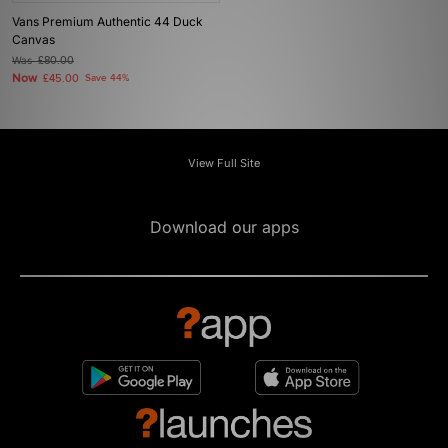
Vans Premium Authentic 44 Duck
Canvas
Was
£80.00
Now
£45.00
Save 44%
View Full Site
Download our apps