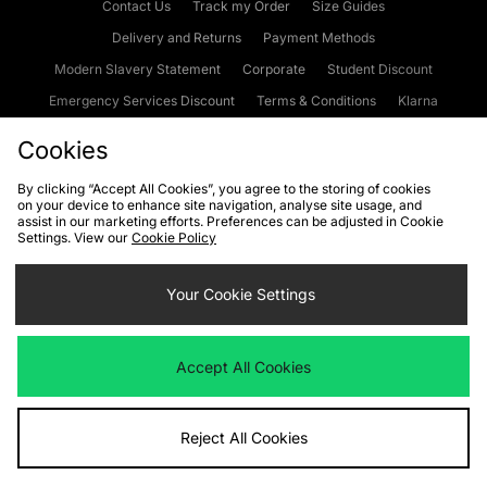
Contact Us
Track my Order
Size Guides
Delivery and Returns
Payment Methods
Modern Slavery Statement
Corporate
Student Discount
Emergency Services Discount
Terms & Conditions
Klarna
Become an Affiliate
Gift Cards
Cookies
By clicking “Accept All Cookies”, you agree to the storing of cookies
on your device to enhance site navigation, analyse site usage, and
Cookies
Terms & Conditions
WEEE
FAQs
Site Security
assist in our marketing efforts. Preferences can be adjusted in Cookie
Settings. View our
Cookie Policy
Privacy
Accessibility
Cookie Settings
Your Cookie Settings
We accept the following payment methods
Accept All Cookies
Visit our corporate website at
www.jdplc.com
Reject All Cookies
Copyright © 2026 JD Sports Fashion Plc, All rights reserved.