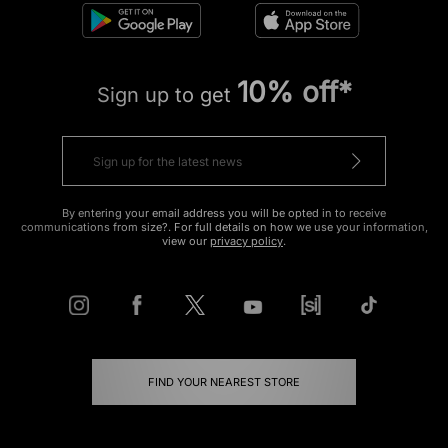
10% off*
Sign up to get
By entering your email address you will be opted in to receive
communications from size?. For full details on how we use your information,
view our
privacy policy
.
FIND YOUR NEAREST STORE