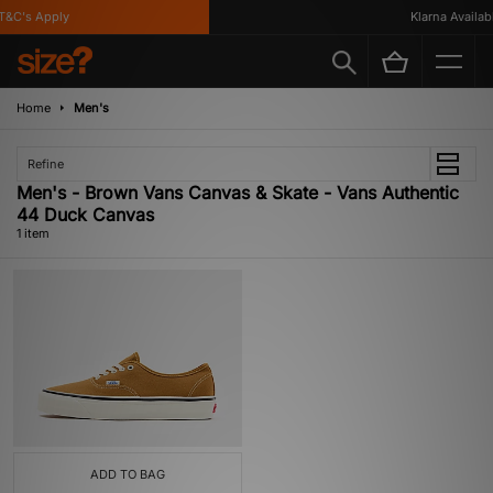
T&C's Apply
Klarna Availabl
Home
Men's
Refine
Men's - Brown Vans Canvas & Skate - Vans Authentic
44 Duck Canvas
1 item
ADD TO BAG