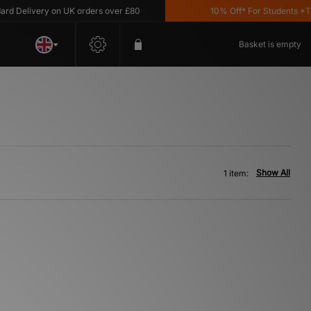
 Delivery on UK orders over £80
10% Off* For Students *T&C'
Basket is empty
Show All
1 item: