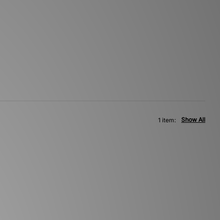
Show All
1 item: