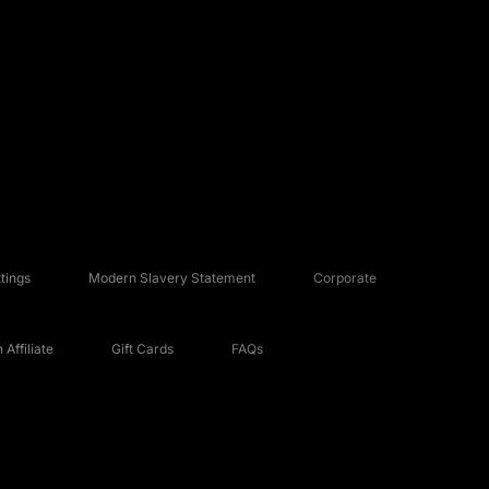
tings
Modern Slavery Statement
Corporate
Affiliate
Gift Cards
FAQs