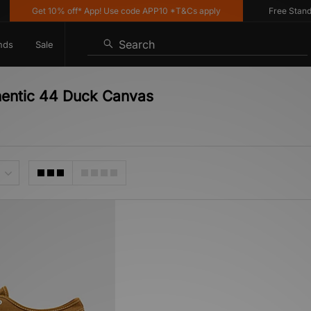
Get 10% off* App! Use code APP10 *T&Cs apply
Free Standard
Search
nds
Sale
hentic 44 Duck Canvas