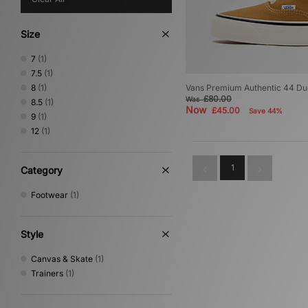
Size
7
(1)
7.5
(1)
8
(1)
Vans Premium Authentic 44 D
£80.00
Was
8.5
(1)
Now
£45.00
Save 44%
9
(1)
12
(1)
1
Category
Footwear
(1)
Style
Canvas & Skate
(1)
Trainers
(1)