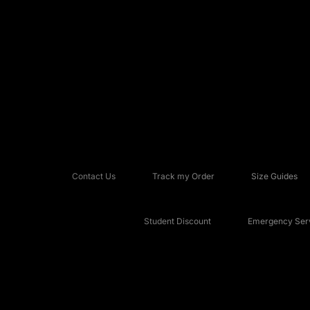
Contact Us
Track my Order
Size Guides
Student Discount
Emergency Serv