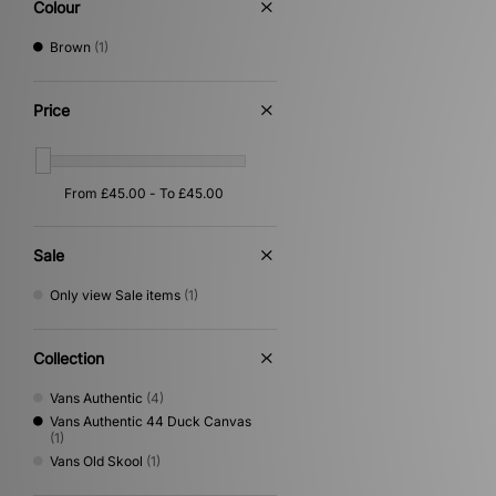
Colour
Brown
(1)
Price
Sale
Only view Sale items
(1)
Collection
Vans Authentic
(4)
Vans Authentic 44 Duck Canvas
(1)
Vans Old Skool
(1)