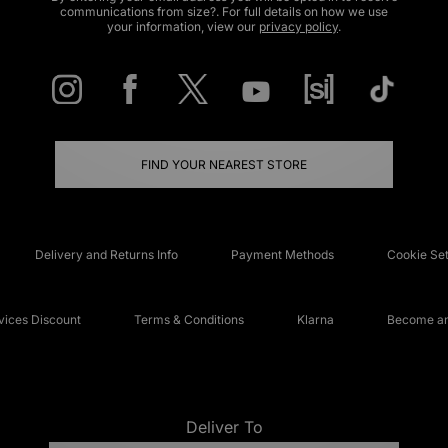
communications from size?. For full details on how we use
your information, view our
privacy policy
.
FIND YOUR NEAREST STORE
Delivery and Returns Info
Payment Methods
Cookie Set
ices Discount
Terms & Conditions
Klarna
Become an 
Deliver To