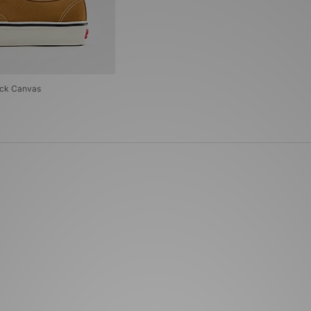
uck Canvas