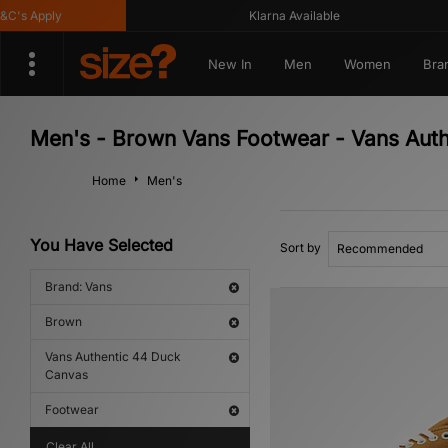
s Apply
Klarna Available
New In
Men
Women
Bra
Men's - Brown Vans Footwear - Vans Aut
Home
Men's
You Have Selected
Sort by
Brand: Vans
Brown
Vans Authentic 44 Duck
Canvas
Footwear
Clear All