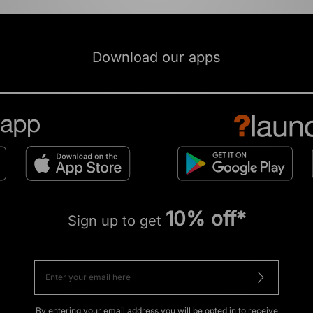
Download our apps
10% off*
Sign up to get
By entering your email address you will be opted in to receive