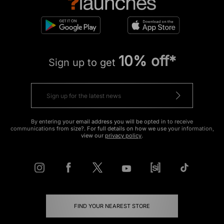
10% off*
Sign up to get
By entering your email address you will be opted in to receive
communications from size?. For full details on how we use your information,
view our
privacy policy
.
FIND YOUR NEAREST STORE