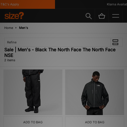
T&C's Apply
Klarna Availabl
Home
Men's
Refine
Sale | Men's - Black The North Face The North Face
NSE
2 items
ADD TO BAG
ADD TO BAG