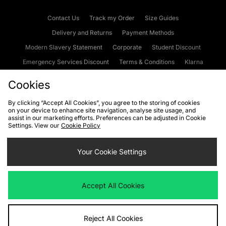
Contact Us
Track my Order
Size Guides
Delivery and Returns
Payment Methods
Modern Slavery Statement
Corporate
Student Discount
Emergency Services Discount
Terms & Conditions
Klarna
Become an Affiliate
Gift Cards
Cookies
By clicking “Accept All Cookies”, you agree to the storing of cookies
on your device to enhance site navigation, analyse site usage, and
Cookies
Terms & Conditions
WEEE
FAQs
Site Security
assist in our marketing efforts. Preferences can be adjusted in Cookie
Settings. View our
Cookie Policy
Privacy
Accessibility
Cookie Settings
Your Cookie Settings
We accept the following payment methods
Accept All Cookies
Visit our corporate website at
www.jdplc.com
Reject All Cookies