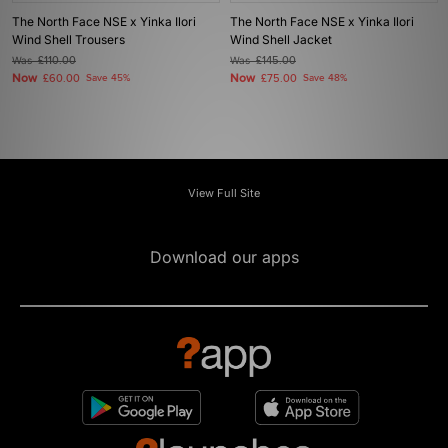
The North Face NSE x Yinka Ilori
The North Face NSE x Yinka Ilori
Wind Shell Trousers
Wind Shell Jacket
Was
£110.00
Was
£145.00
Now
Now
£60.00
Save 45%
£75.00
Save 48%
View Full Site
Download our apps