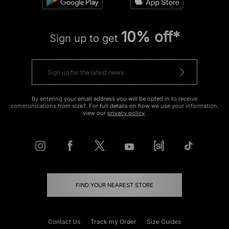
10% off*
Sign up to get
By entering your email address you will be opted in to receive
communications from size?. For full details on how we use your information,
view our
privacy policy
.
FIND YOUR NEAREST STORE
Contact Us
Track my Order
Size Guides