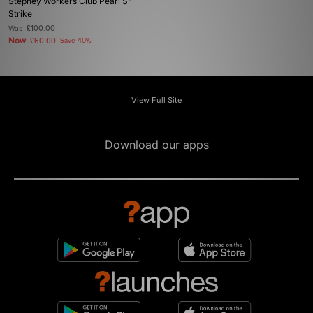
Stepney Workers Club Pearl S-
Strike
Was
£100.00
Now
£60.00
Save 40%
View Full Site
Download our apps