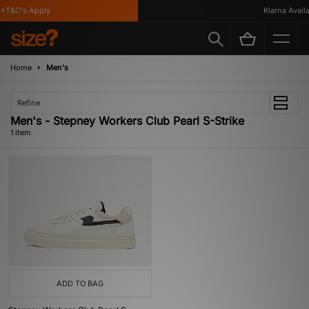
*T&C's Apply
Klarna Availa
Home
Men's
Refine
Men's - Stepney Workers Club Pearl S-Strike
1 item
ADD TO BAG