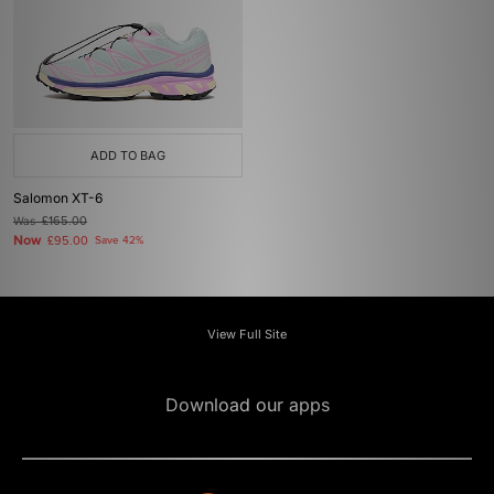
ADD TO BAG
Salomon XT-6
Was
£165.00
Now
£95.00
Save 42%
View Full Site
Download our apps