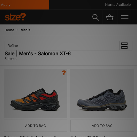
Apply
Klarna Available
Home
Men's
Refine
Sale | Men's - Salomon XT-6
5 items
ADD TO BAG
ADD TO BAG