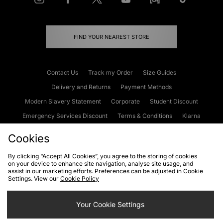
FIND YOUR NEAREST STORE
Contact Us
Track my Order
Size Guides
Delivery and Returns
Payment Methods
Modern Slavery Statement
Corporate
Student Discount
Emergency Services Discount
Terms & Conditions
Klarna
Become an Affiliate
Gift Cards
Cookies
By clicking “Accept All Cookies”, you agree to the storing of cookies
on your device to enhance site navigation, analyse site usage, and
Cookies
Terms & Conditions
WEEE
FAQs
Site Security
assist in our marketing efforts. Preferences can be adjusted in Cookie
Settings. View our
Cookie Policy
Privacy
Accessibility
Cookie Settings
Your Cookie Settings