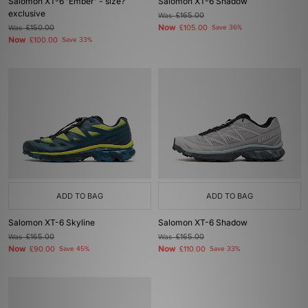
Salomon XT-6 'Ember' - size?
Salomon XT-6 Shadow
exclusive
Was
£165.00
Now
Was
£150.00
£105.00
Save 36%
Now
£100.00
Save 33%
ADD TO BAG
ADD TO BAG
Salomon XT-6 Skyline
Salomon XT-6 Shadow
Was
£165.00
Was
£165.00
Now
Now
£90.00
Save 45%
£110.00
Save 33%