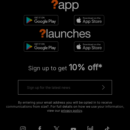
10% off*
Sign up to get
By entering your email address you will be opted in to receive
communications from size?. For full details on how we use your information,
view our
privacy policy
.