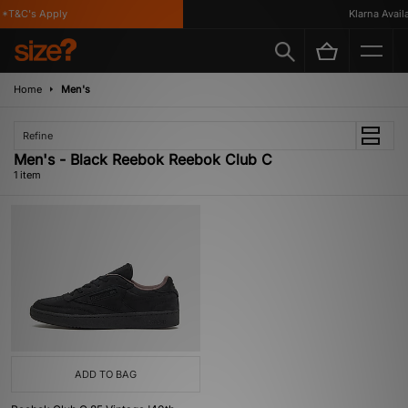
*T&C's Apply
Klarna Availab
Home
Men's
Refine
Men's - Black Reebok Reebok Club C
1 item
ADD TO BAG