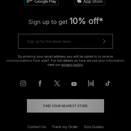
10% off*
Sign up to get
By entering your email address you will be opted in to receive
communications from size?. For full details on how we use your information,
view our
privacy policy
.
FIND YOUR NEAREST STORE
Contact Us
Track my Order
Size Guides