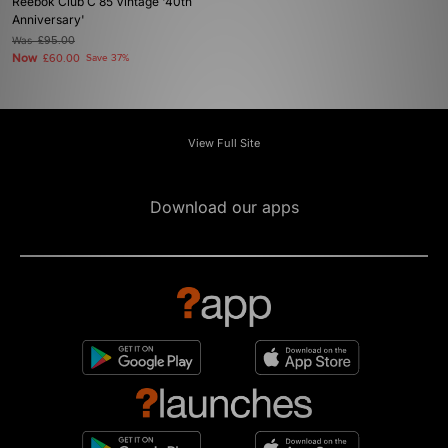
Reebok Club C 85 Vintage '40th
Anniversary'
Was
£95.00
Now
£60.00
Save 37%
View Full Site
Download our apps