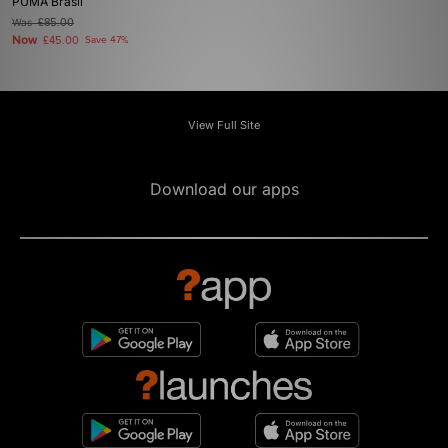
PUMA Brasil
Was
£85.00
Now
£45.00
Save 47%
View Full Site
Download our apps