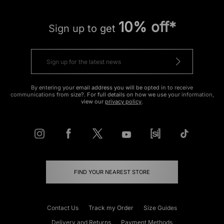
10% off*
Sign up to get
By entering your email address you will be opted in to receive
communications from size?. For full details on how we use your information,
view our
privacy policy
.
FIND YOUR NEAREST STORE
Contact Us
Track my Order
Size Guides
Delivery and Returns
Payment Methods