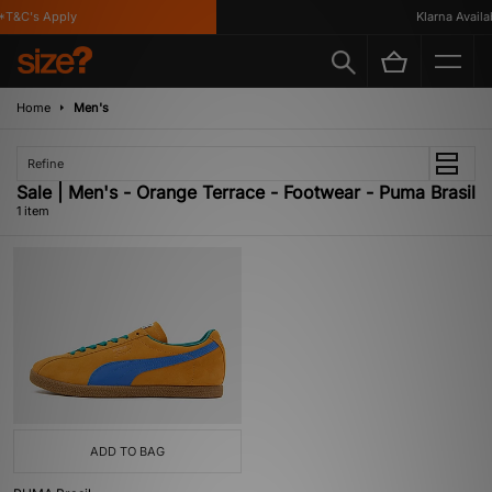
T&C's Apply
Klarna Availab
Home
Men's
Refine
Sale | Men's - Orange Terrace - Footwear - Puma Brasil
1 item
ADD TO BAG