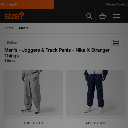
&C's Apply
Klarna Available
Home
Men's
Refine
Men's - Joggers & Track Pants - Nike X Stranger
Things
3 items
ADD TO BAG
ADD TO BAG