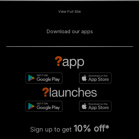
View Full Site
Download our apps
10% off*
Sign up to get