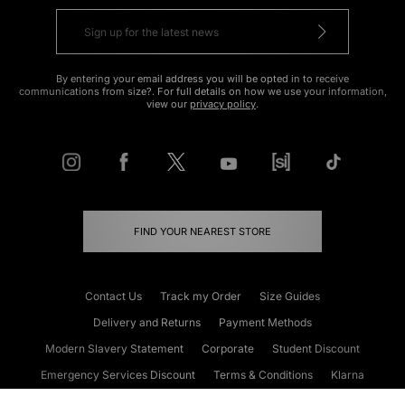
By entering your email address you will be opted in to receive
communications from size?. For full details on how we use your information,
view our
privacy policy
.
FIND YOUR NEAREST STORE
Contact Us
Track my Order
Size Guides
Delivery and Returns
Payment Methods
Modern Slavery Statement
Corporate
Student Discount
Emergency Services Discount
Terms & Conditions
Klarna
Become an Affiliate
Gift Cards