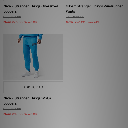
Nike x Stranger Things Oversized
Nike x Stranger Things Windrunner
Joggers
Pants
Was
£80.00
Was
£90.00
Now
Now
£40.00
Save 50%
£50.00
Save 44%
ADD TO BAG
Nike x Stranger Things WSQK
Joggers
Was
£70.00
Now
£35.00
Save 50%