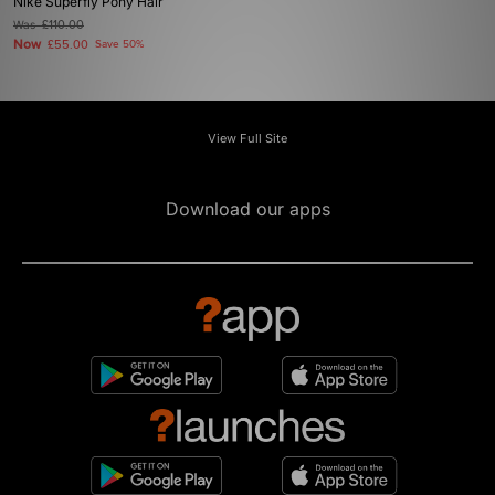
Nike Superfly Pony Hair
Was
£110.00
Now
£55.00
Save 50%
View Full Site
Download our apps