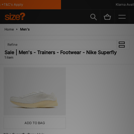
 *T&C's Apply
Klarna Availa
Home
Men's
Refine
Sale | Men's - Trainers - Footwear - Nike Superfly
1 item
ADD TO BAG