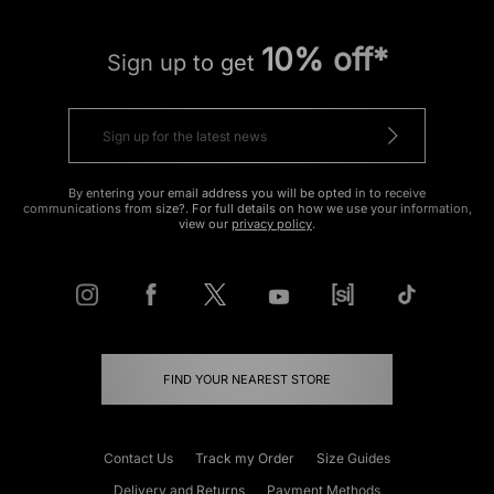
10% off*
Sign up to get
By entering your email address you will be opted in to receive
communications from size?. For full details on how we use your information,
view our
privacy policy
.
FIND YOUR NEAREST STORE
Contact Us
Track my Order
Size Guides
Delivery and Returns
Payment Methods