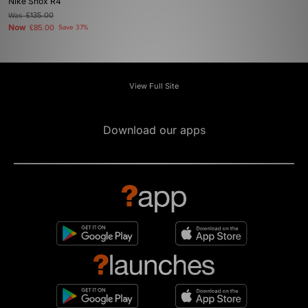
Nike Shox R4
Was
£135.00
Now
£85.00
Save 37%
View Full Site
Download our apps