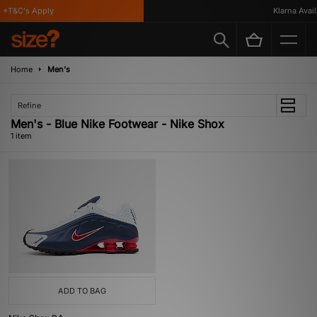
 *T&C's Apply
Klarna Availa
Home
Men's
Refine
Men's - Blue Nike Footwear - Nike Shox
1 item
ADD TO BAG