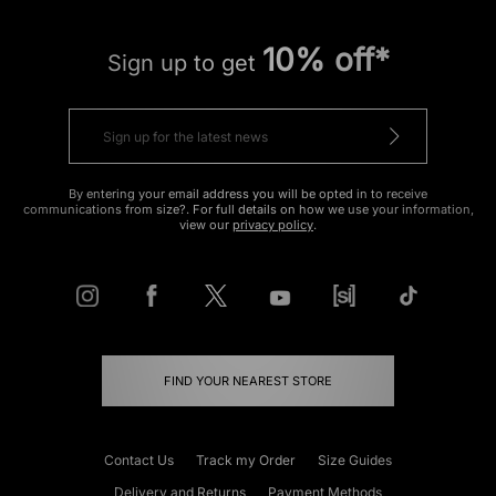
10% off*
Sign up to get
By entering your email address you will be opted in to receive
communications from size?. For full details on how we use your information,
view our
privacy policy
.
FIND YOUR NEAREST STORE
Contact Us
Track my Order
Size Guides
Delivery and Returns
Payment Methods