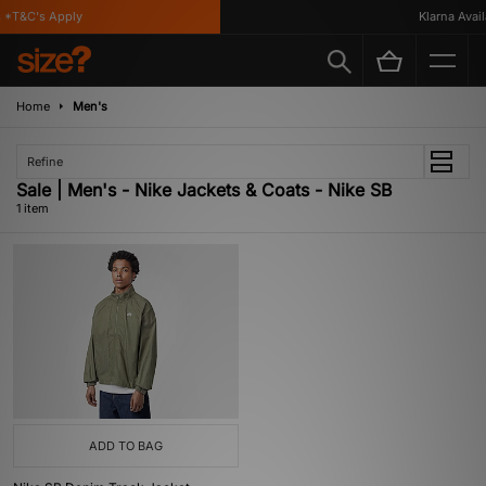
*T&C's Apply
Klarna Availa
Home
Men's
Refine
Sale | Men's - Nike Jackets & Coats - Nike SB
1 item
ADD TO BAG