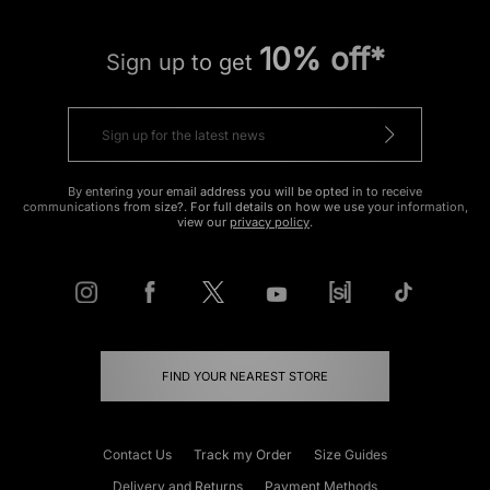
10% off*
Sign up to get
By entering your email address you will be opted in to receive
communications from size?. For full details on how we use your information,
view our
privacy policy
.
FIND YOUR NEAREST STORE
Contact Us
Track my Order
Size Guides
Delivery and Returns
Payment Methods