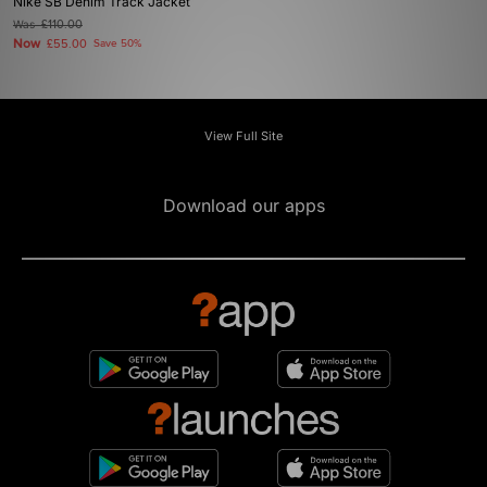
Nike SB Denim Track Jacket
Was
£110.00
Now
£55.00
Save 50%
View Full Site
Download our apps