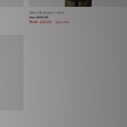
Nike SB Skate T-Shirt
£40.00
Was
Now
£30.00
Save 25%