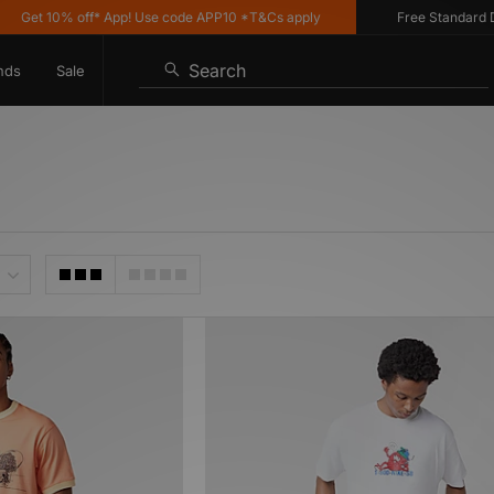
Get 10% off* App! Use code APP10 *T&Cs apply
Free Standard Deli
Search
nds
Sale