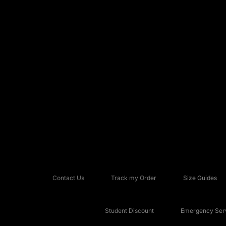
Contact Us
Track my Order
Size Guides
Student Discount
Emergency Serv