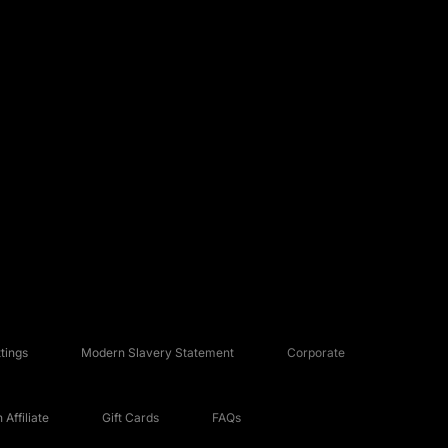
tings
Modern Slavery Statement
Corporate
Affiliate
Gift Cards
FAQs