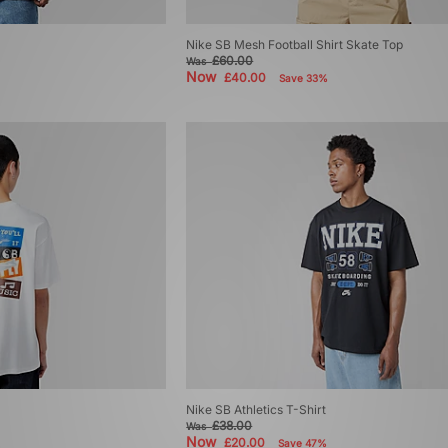
Nike SB Mesh Football Shirt Skate Top
£60.00
Was
Now
£40.00
Save 33%
Nike SB Athletics T-Shirt
£38.00
Was
Now
£20.00
Save 47%