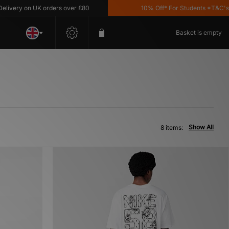
very on UK orders over £80
10% Off* For Students *T&C's App
Basket is empty
Show All
8 items: