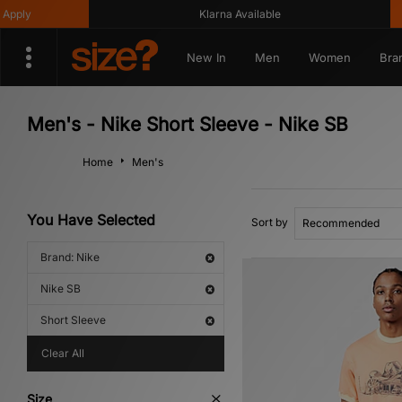
ly
Klarna Available
New In
Men
Women
Bra
Men's - Nike Short Sleeve - Nike SB
Home
Men's
You Have Selected
Sort by
Brand: Nike
Nike SB
Short Sleeve
Clear All
Size