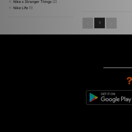
Nike x Stranger Things
(2)
Nike Life
(1)
1