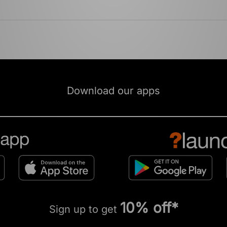
Download our apps
10% off*
Sign up to get