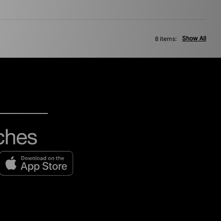
Show All
8 items: