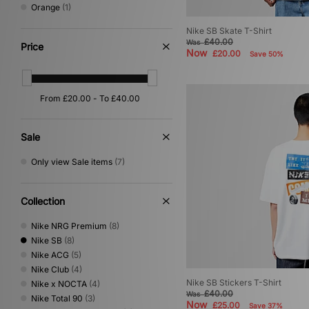
Orange
(1)
Nike SB Skate T-Shirt
£40.00
Was
Price
Now
£20.00
Save 50%
Sale
Only view Sale items
(7)
Collection
Nike NRG Premium
(8)
Nike SB
(8)
Nike ACG
(5)
Nike Club
(4)
Nike SB Stickers T-Shirt
Nike x NOCTA
(4)
£40.00
Was
Nike Total 90
(3)
Now
£25.00
Save 37%