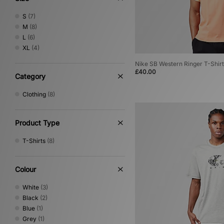
S
(7)
M
(8)
L
(6)
XL
(4)
Nike SB Western Ringer T-Shirt
£40.00
Category
Clothing
(8)
Product Type
T-Shirts
(8)
Colour
White
(3)
Black
(2)
Blue
(1)
Grey
(1)