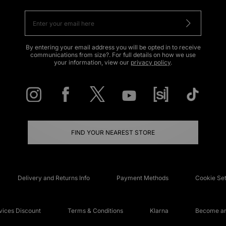
By entering your email address you will be opted in to receive
communications from size?. For full details on how we use
your information, view our
privacy policy
.
FIND YOUR NEAREST STORE
Delivery and Returns Info
Payment Methods
Cookie Set
ices Discount
Terms & Conditions
Klarna
Become an 