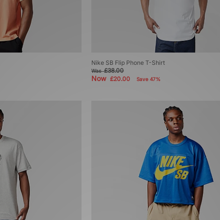
Nike SB Flip Phone T-Shirt
£38.00
Was
Now
£20.00
Save 47%