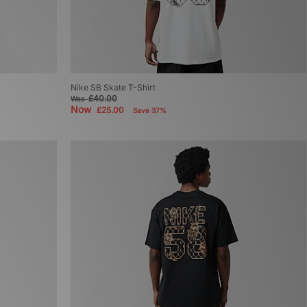
Nike SB Skate T-Shirt
£40.00
Was
Now
£25.00
Save 37%