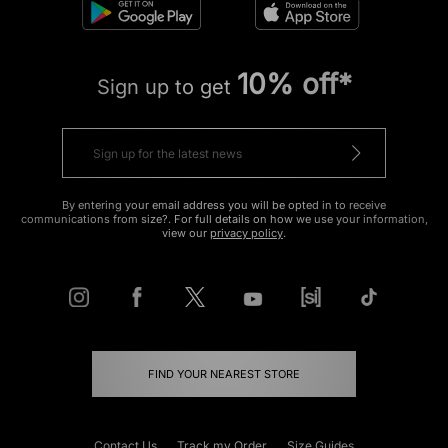
10% off*
Sign up to get
By entering your email address you will be opted in to receive
communications from size?. For full details on how we use your information,
view our
privacy policy
.
FIND YOUR NEAREST STORE
Contact Us
Track my Order
Size Guides