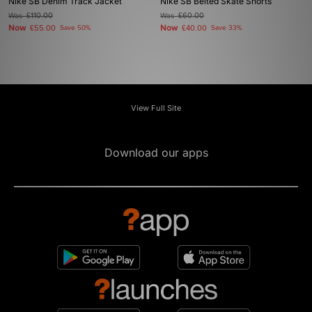
Nike SB Denim Track Jacket
Nike SB Belted Skate Shorts
Was
£110.00
Was
£60.00
Now
Now
£55.00
Save 50%
£40.00
Save 33%
View Full Site
Download our apps