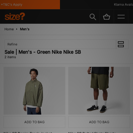
*T&C's Apply
Klarna Availa
Home
Men's
Refine
Sale | Men's - Green Nike Nike SB
2 items
ADD TO BAG
ADD TO BAG