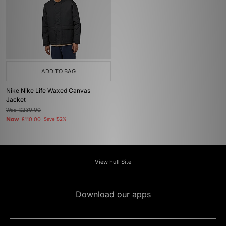
ADD TO BAG
Nike Nike Life Waxed Canvas
Jacket
Was
£230.00
Now
£110.00
Save 52%
View Full Site
Download our apps