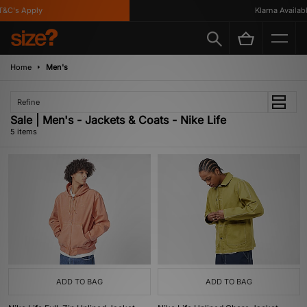
&C's Apply
Klarna Available
Home
Men's
Refine
Sale | Men's - Jackets & Coats - Nike Life
5 items
ADD TO BAG
ADD TO BAG