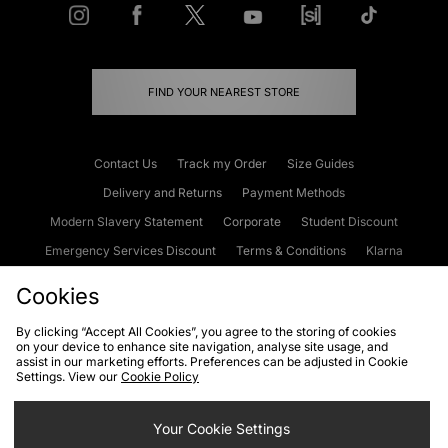
FIND YOUR NEAREST STORE
Contact Us
Track my Order
Size Guides
Delivery and Returns
Payment Methods
Modern Slavery Statement
Corporate
Student Discount
Emergency Services Discount
Terms & Conditions
Klarna
Become an Affiliate
Gift Cards
Cookies
By clicking “Accept All Cookies”, you agree to the storing of cookies
on your device to enhance site navigation, analyse site usage, and
Cookies
Terms & Conditions
WEEE
FAQs
Site Security
assist in our marketing efforts. Preferences can be adjusted in Cookie
Settings. View our
Cookie Policy
Privacy
Accessibility
Cookie Settings
Your Cookie Settings