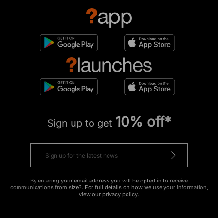
10% off*
Sign up to get
By entering your email address you will be opted in to receive
communications from size?. For full details on how we use your information,
view our
privacy policy
.