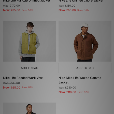
Nike Life Full-Zip Unlined Jacket
Nike Life Unlined Chore Jacket
Was
£170.00
Was
£130.00
Now
Now
£85.00
Save 50%
£60.00
Save 54%
ADD TO BAG
ADD TO BAG
Nike Life Padded Work Vest
Nike Nike Life Waxed Canvas
Jacket
Was
£135.00
Now
£65.00
Save 52%
Was
£230.00
Now
£110.00
Save 52%