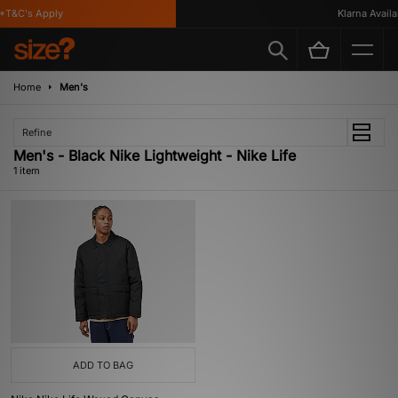
*T&C's Apply
Klarna Availab
Home
Men's
Refine
Men's - Black Nike Lightweight - Nike Life
1 item
ADD TO BAG