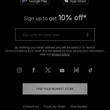
10% off*
Sign up to get
By entering your email address you will be opted in to receive
communications from size?. For full details on how we use your information,
view our
privacy policy
.
FIND YOUR NEAREST STORE
Contact Us
Track my Order
Size Guides