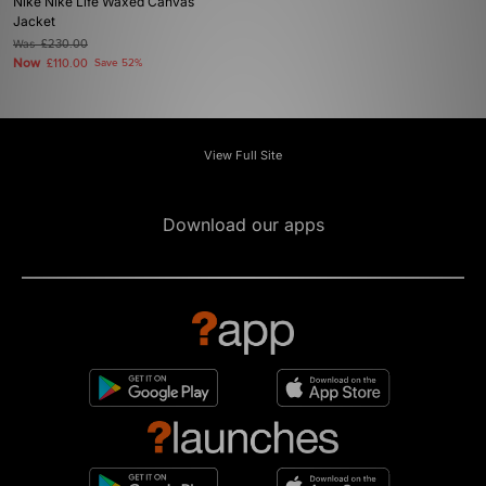
Nike Nike Life Waxed Canvas
Jacket
Was
£230.00
Now
£110.00
Save 52%
View Full Site
Download our apps