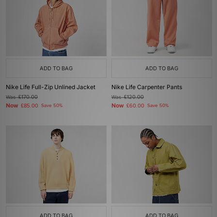
ADD TO BAG
ADD TO BAG
Nike Life Full-Zip Unlined Jacket
Nike Life Carpenter Pants
Was
£170.00
Was
£120.00
Now
Now
£85.00
Save 50%
£60.00
Save 50%
ADD TO BAG
ADD TO BAG