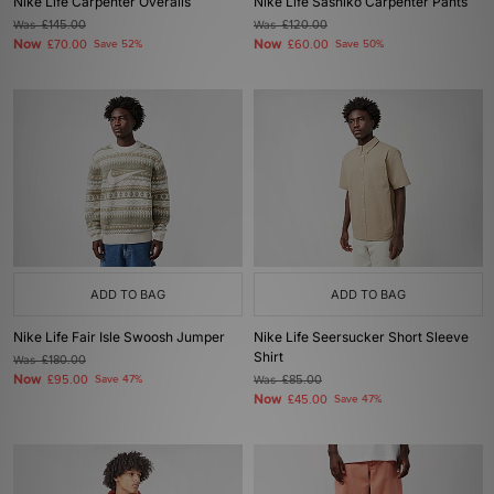
Nike Life Carpenter Overalls
Nike Life Sashiko Carpenter Pants
Was
£145.00
Was
£120.00
Now
Now
£70.00
Save 52%
£60.00
Save 50%
ADD TO BAG
ADD TO BAG
Nike Life Fair Isle Swoosh Jumper
Nike Life Seersucker Short Sleeve
Shirt
Was
£180.00
Now
£95.00
Save 47%
Was
£85.00
Now
£45.00
Save 47%