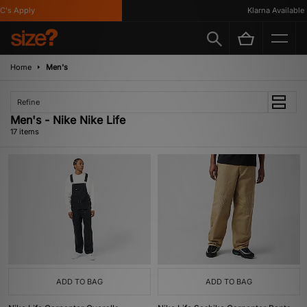
 Apply
Klarna Available
Home
Men's
Refine
Men's - Nike Nike Life
17 items
ADD TO BAG
ADD TO BAG