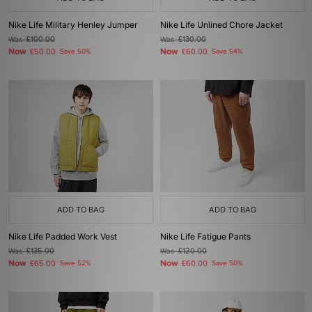
Nike Life Military Henley Jumper
Nike Life Unlined Chore Jacket
Was
£100.00
Was
£130.00
Now
Now
£50.00
Save 50%
£60.00
Save 54%
ADD TO BAG
ADD TO BAG
Nike Life Padded Work Vest
Nike Life Fatigue Pants
Was
£135.00
Was
£120.00
Now
Now
£65.00
Save 52%
£60.00
Save 50%