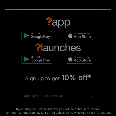
10% off*
Sign up to get
By entering your email address you will be opted in to receive
communications from size?. For full details on how we use your information,