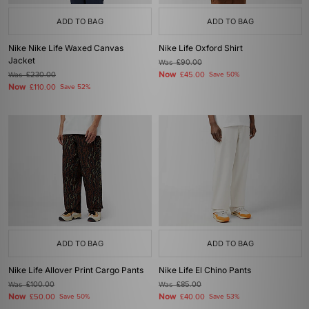
ADD TO BAG
ADD TO BAG
Nike Nike Life Waxed Canvas
Nike Life Oxford Shirt
Jacket
Was
£90.00
Now
Was
£230.00
£45.00
Save 50%
Now
£110.00
Save 52%
ADD TO BAG
ADD TO BAG
Nike Life Allover Print Cargo Pants
Nike Life El Chino Pants
Was
£100.00
Was
£85.00
Now
Now
£50.00
Save 50%
£40.00
Save 53%