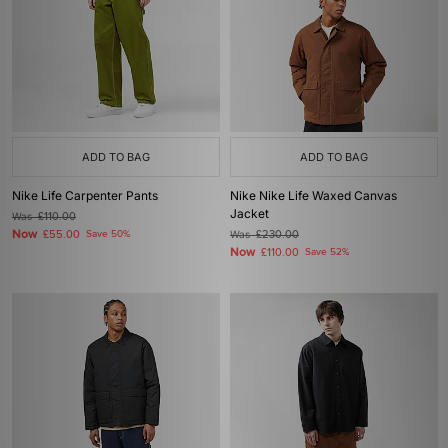
ADD TO BAG
ADD TO BAG
Nike Life Carpenter Pants
Nike Nike Life Waxed Canvas
Jacket
Was
£110.00
Now
£55.00
Save 50%
Was
£230.00
Now
£110.00
Save 52%