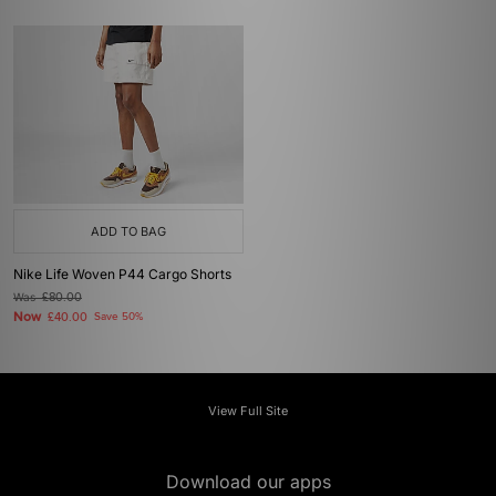
ADD TO BAG
Nike Life Woven P44 Cargo Shorts
Was
£80.00
Now
£40.00
Save 50%
View Full Site
Download our apps