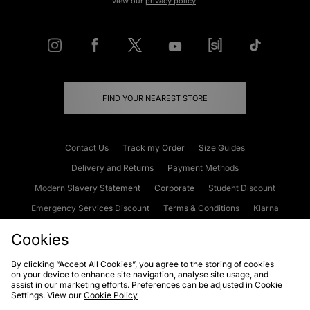
view our
privacy policy
.
FIND YOUR NEAREST STORE
Contact Us
Track my Order
Size Guides
Delivery and Returns
Payment Methods
Modern Slavery Statement
Corporate
Student Discount
Emergency Services Discount
Terms & Conditions
Klarna
Become an Affiliate
Gift Cards
Cookies
By clicking “Accept All Cookies”, you agree to the storing of cookies
on your device to enhance site navigation, analyse site usage, and
Cookies
Terms & Conditions
WEEE
FAQs
Site Security
assist in our marketing efforts. Preferences can be adjusted in Cookie
Settings. View our
Cookie Policy
Privacy
Accessibility