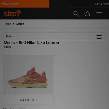
 *T&C's Apply
Klarna Availa
Home
Men's
Refine
Men's - Red Nike Nike Lebron
1 item
ADD TO BAG