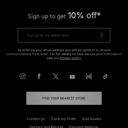
10% off*
Sign up to get
By entering your email address you will be opted in to receive
communications from size?. For full details on how we use your information,
view our
privacy policy
.
FIND YOUR NEAREST STORE
Contact Us
Track my Order
Size Guides
Delivery and Returns
Payment Methods