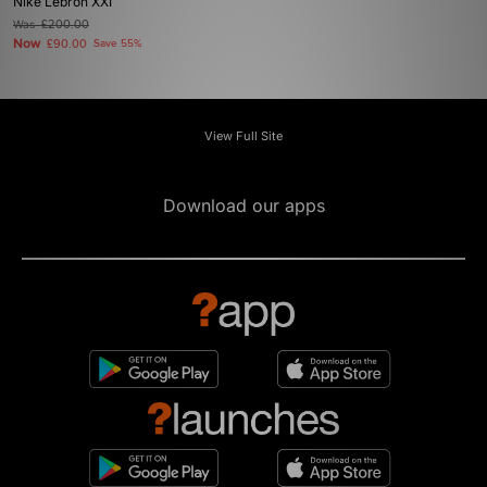
Nike Lebron XXI
Was
£200.00
Now
£90.00
Save 55%
View Full Site
Download our apps