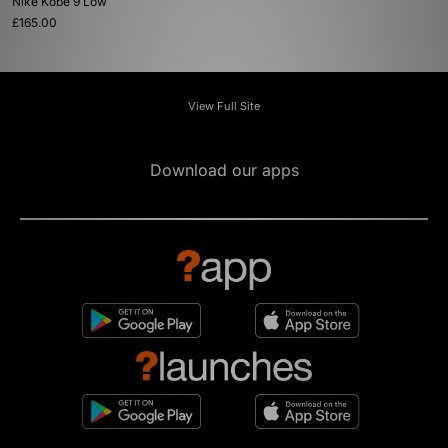
Nike Kobe 9 Low
£165.00
View Full Site
Download our apps