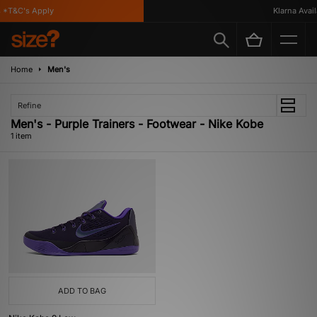
 *T&C's Apply
Klarna Availa
Home
Men's
Refine
Men's - Purple Trainers - Footwear - Nike Kobe
1 item
ADD TO BAG