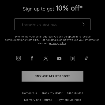
10% off*
Sign up to get
By entering your email address you will be opted in to receive
communications from size?. For full details on how we use your information,
view our
privacy policy
.
FIND YOUR NEAREST STORE
Contact Us
Track my Order
Size Guides
Delivery and Returns
Payment Methods