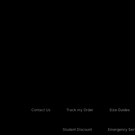
Contact Us
Track my Order
Size Guides
Student Discount
Emergency Serv