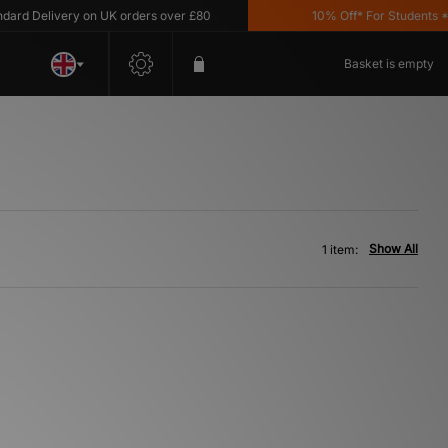
rd Delivery on UK orders over £80
10% Off* For Students *T&
Basket is empty
Show All
1 item: