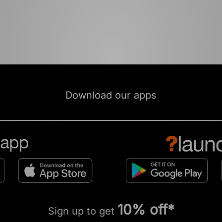
Download our apps
10% off*
Sign up to get