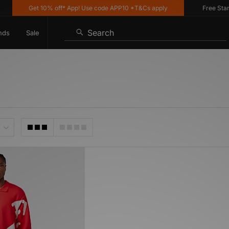
Get 10% off* App! Use code APP10 *T&Cs apply
Free Standa
Search
nds
Sale