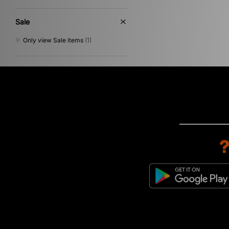
Sale
Only view Sale items
(1)