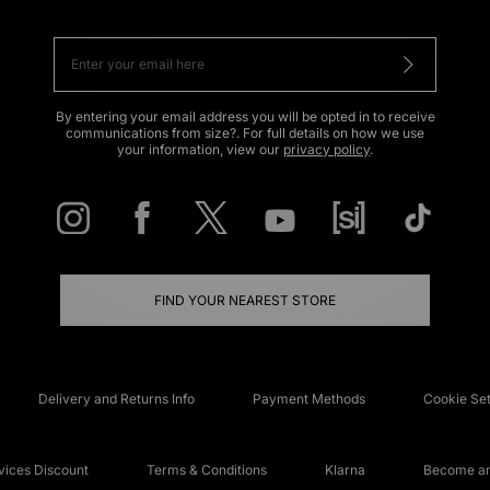
By entering your email address you will be opted in to receive
communications from size?. For full details on how we use
your information, view our
privacy policy
.
FIND YOUR NEAREST STORE
Delivery and Returns Info
Payment Methods
Cookie Set
ices Discount
Terms & Conditions
Klarna
Become an 