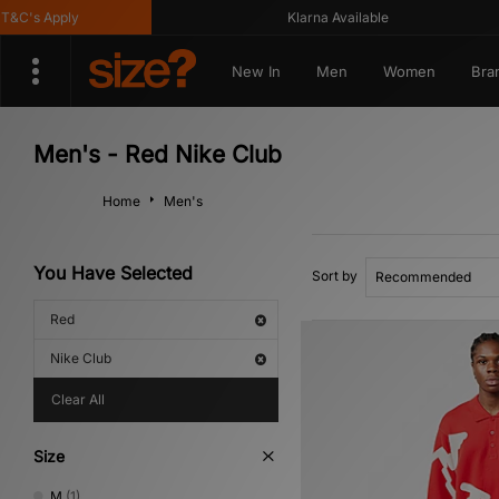
C's Apply
Klarna Available
New In
Men
Women
Bra
Men's - Red Nike Club
Home
Men's
You Have Selected
Sort by
Red
Nike Club
Clear All
Size
M
(1)