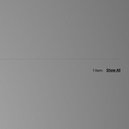
Show All
1 item: