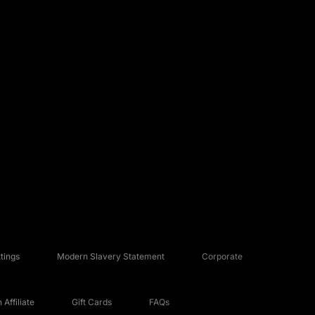
tings
Modern Slavery Statement
Corporate
Affiliate
Gift Cards
FAQs