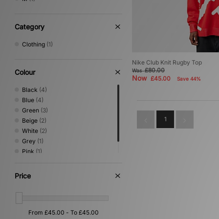
Category
Clothing
(1)
Nike Club Knit Rugby Top
£80.00
Was
Colour
Now
£45.00
Save 44%
Black
(4)
Blue
(4)
Green
(3)
1
Beige
(2)
White
(2)
Grey
(1)
Pink
(1)
Red
(1)
Price