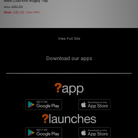
Nike Club Knit Rugby Top
Was
£80.00
Now
£45.00
Save 44%
View Full Site
Download our apps