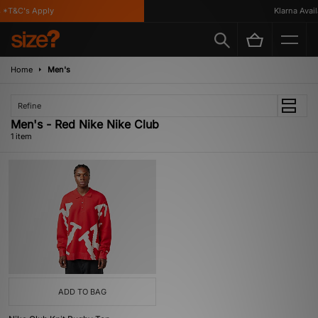
 *T&C's Apply
Klarna Availa
Home
Men's
Refine
Men's - Red Nike Nike Club
1 item
ADD TO BAG