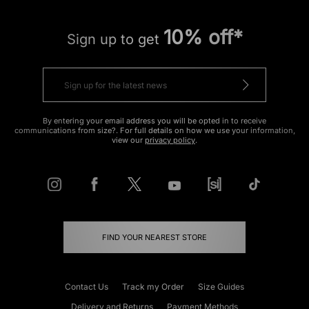
10% off*
Sign up to get
By entering your email address you will be opted in to receive
communications from size?. For full details on how we use your information,
view our
privacy policy
.
FIND YOUR NEAREST STORE
Contact Us
Track my Order
Size Guides
Delivery and Returns
Payment Methods