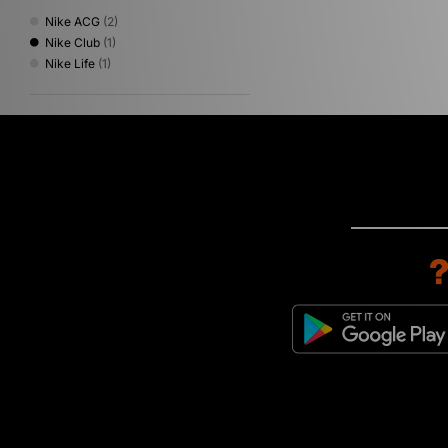
Nike ACG
(2)
Nike Club
(1)
Nike Life
(1)