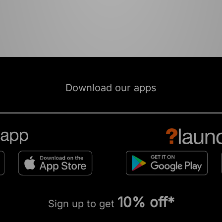
Download our apps
10% off*
Sign up to get