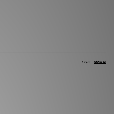
Show All
1 item: