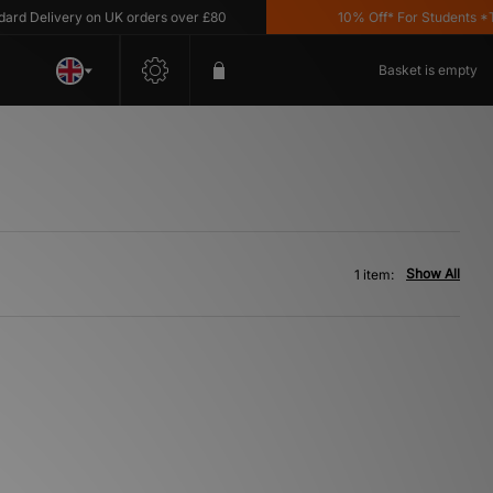
d Delivery on UK orders over £80
10% Off* For Students *T&C
Basket is empty
Show All
1 item: