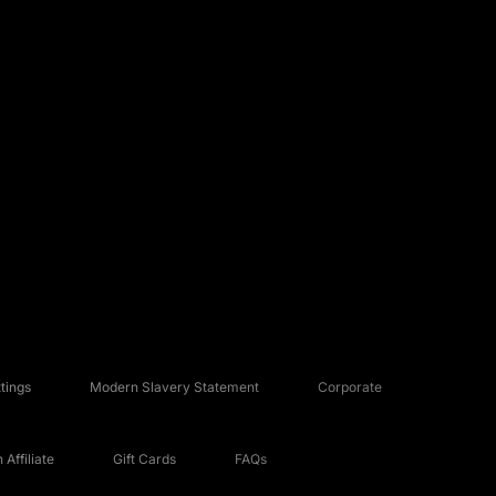
tings
Modern Slavery Statement
Corporate
Affiliate
Gift Cards
FAQs