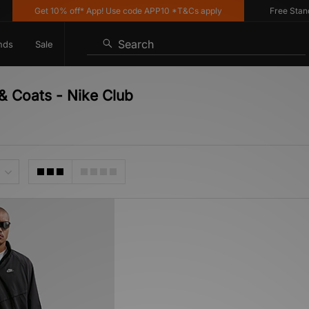
Get 10% off* App! Use code APP10 *T&Cs apply
Free Standar
Search
nds
Sale
& Coats - Nike Club