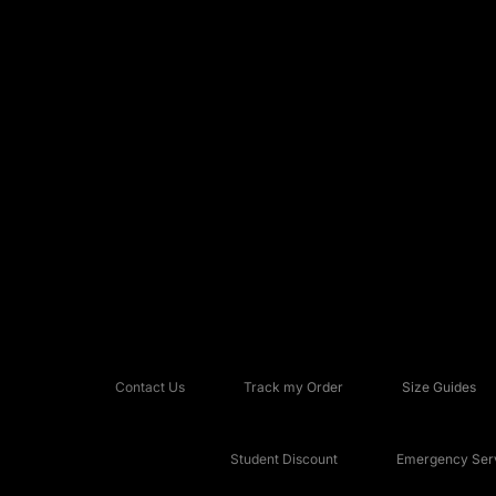
Contact Us
Track my Order
Size Guides
Student Discount
Emergency Serv