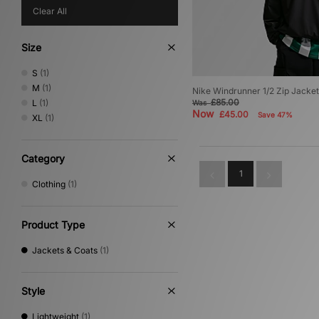
Clear All
Size
S
(1)
M
(1)
Nike Windrunner 1/2 Zip Jacket
£85.00
L
(1)
Was
Now
£45.00
Save 47%
XL
(1)
Category
1
Clothing
(1)
Product Type
Jackets & Coats
(1)
Style
Lightweight
(1)