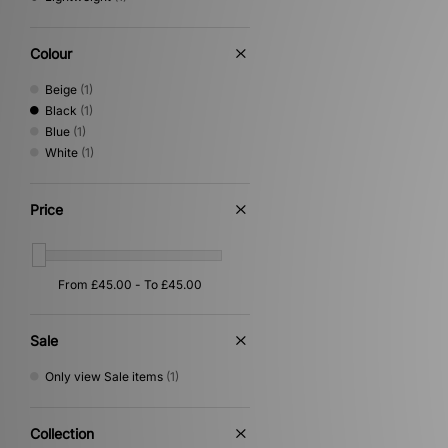
Colour
Beige
(1)
Black
(1)
Blue
(1)
White
(1)
Price
Sale
Only view Sale items
(1)
Collection