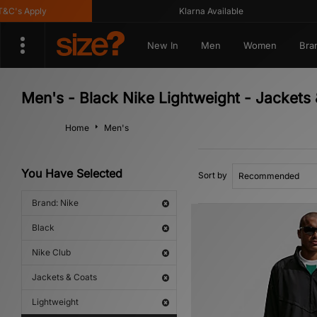
's Apply
Klarna Available
New In
Men
Women
Bra
Men's - Black Nike Lightweight - Jackets 
Home
Men's
You Have Selected
Sort by
Brand: Nike
Black
Nike Club
Jackets & Coats
Lightweight