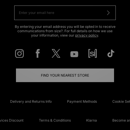
By entering your email address you will be opted in to receive
communications from size?. For full details on how we use
your information, view our
privacy policy
.
FIND YOUR NEAREST STORE
Delivery and Returns Info
Payment Methods
Cookie Set
ices Discount
Terms & Conditions
Klarna
Become an 