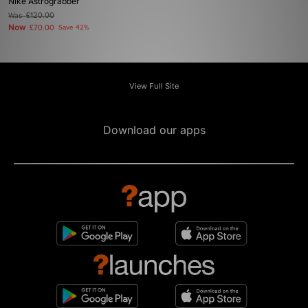
Nike Astrograbber
Was
£120.00
Now
£70.00
Save 42%
View Full Site
Download our apps