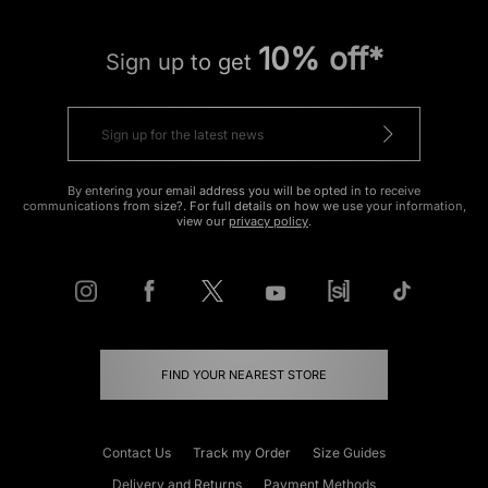
10% off*
Sign up to get
By entering your email address you will be opted in to receive
communications from size?. For full details on how we use your information,
view our
privacy policy
.
FIND YOUR NEAREST STORE
Contact Us
Track my Order
Size Guides
Delivery and Returns
Payment Methods