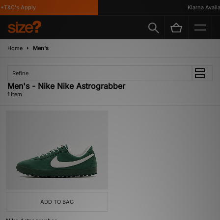
*T&C's Apply
Klarna Availa
Home
Men's
Refine
Men's - Nike Nike Astrograbber
1 item
ADD TO BAG