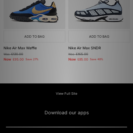
ADD TO BAG
ADD TO BAG
Nike Air Max Waffle
Nike Air Max SNDR
Was
£130.00
Was
£165.00
Now
Now
£95.00
Save 27%
£85.00
Save 48%
View Full Site
Download our apps