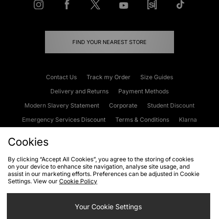
FIND YOUR NEAREST STORE
Contact Us
Track my Order
Size Guides
Delivery and Returns
Payment Methods
Modern Slavery Statement
Corporate
Student Discount
Emergency Services Discount
Terms & Conditions
Klarna
Become an Affiliate
Gift Cards
Cookies
By clicking “Accept All Cookies”, you agree to the storing of cookies
on your device to enhance site navigation, analyse site usage, and
Cookies
Terms & Conditions
WEEE
FAQs
Site Security
assist in our marketing efforts. Preferences can be adjusted in Cookie
Settings. View our
Cookie Policy
Privacy
Accessibility
Cookie Settings
Your Cookie Settings