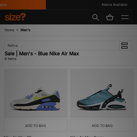
ply
Klarna Available
Home
Men's
Refine
Sale | Men's - Blue Nike Air Max
6 items
ADD TO BAG
ADD TO BAG