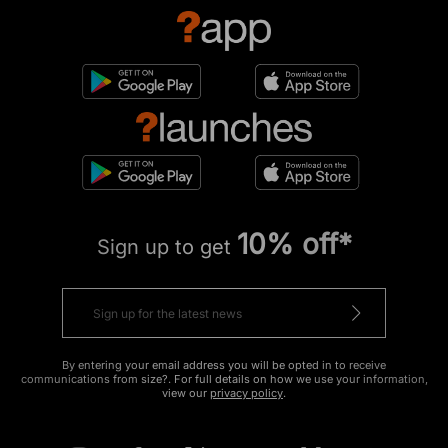
10% off*
Sign up to get
By entering your email address you will be opted in to receive
communications from size?. For full details on how we use your information,
view our
privacy policy
.