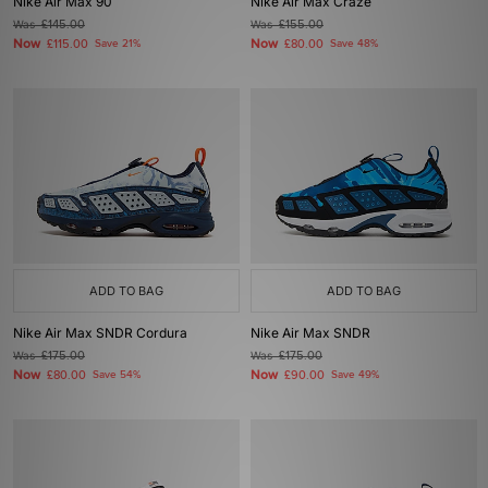
Nike Air Max 90
Nike Air Max Craze
Was
£145.00
Was
£155.00
Now
Now
£115.00
Save 21%
£80.00
Save 48%
ADD TO BAG
ADD TO BAG
Nike Air Max SNDR Cordura
Nike Air Max SNDR
Was
£175.00
Was
£175.00
Now
Now
£80.00
Save 54%
£90.00
Save 49%