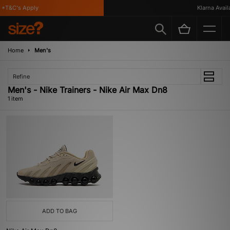
*T&C's Apply
Klarna Availa
Home
Men's
Refine
Men's - Nike Trainers - Nike Air Max Dn8
1 item
ADD TO BAG