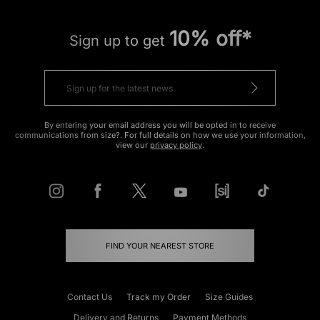
10% off*
Sign up to get
By entering your email address you will be opted in to receive
communications from size?. For full details on how we use your information,
view our
privacy policy
.
FIND YOUR NEAREST STORE
Contact Us
Track my Order
Size Guides
Delivery and Returns
Payment Methods