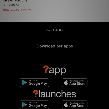
Nike Air Max Dn8
Was
£175.00
Now
£90.00
Save 49%
View Full Site
Download our apps