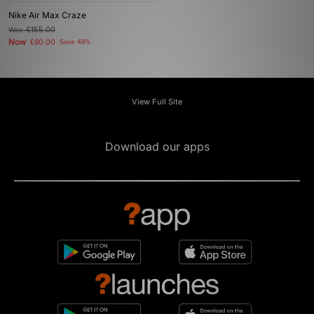
Nike Air Max Craze
Was
£155.00
Now
£80.00
Save 48%
View Full Site
Download our apps