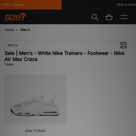
 *T&C's Apply
Klarna Availa
Home
Men's
Refine
Sale | Men's - White Nike Trainers - Footwear - Nike
Air Max Craze
1 item
ADD TO BAG