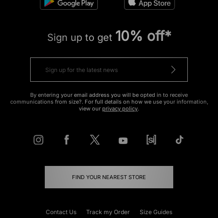
10% off*
Sign up to get
By entering your email address you will be opted in to receive
communications from size?. For full details on how we use your information,
view our
privacy policy
.
FIND YOUR NEAREST STORE
Contact Us
Track my Order
Size Guides