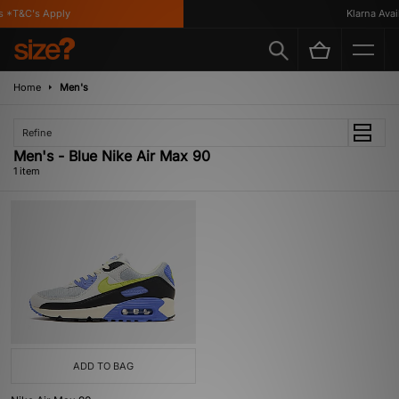
 *T&C's Apply
Klarna Availa
Home
Men's
Refine
Men's - Blue Nike Air Max 90
1 item
ADD TO BAG