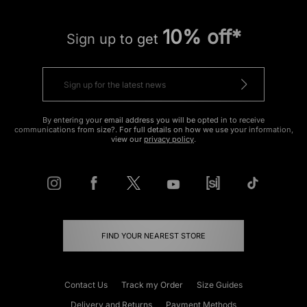
10% off*
Sign up to get
By entering your email address you will be opted in to receive
communications from size?. For full details on how we use your information,
view our
privacy policy
.
FIND YOUR NEAREST STORE
Contact Us
Track my Order
Size Guides
Delivery and Returns
Payment Methods