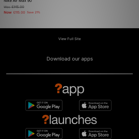
Nike Air Max 90
Was
£145.00
Now
£115.00
Save 21%
View Full Site
Download our apps