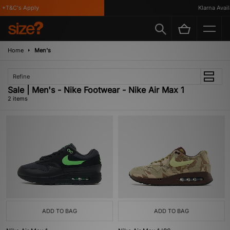
 *T&C's Apply
Klarna Availa
Home
Men's
Refine
Sale | Men's - Nike Footwear - Nike Air Max 1
2 items
ADD TO BAG
ADD TO BAG