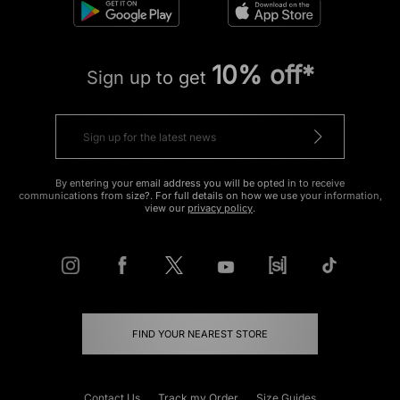
10% off*
Sign up to get
By entering your email address you will be opted in to receive
communications from size?. For full details on how we use your information,
view our
privacy policy
.
FIND YOUR NEAREST STORE
Contact Us
Track my Order
Size Guides