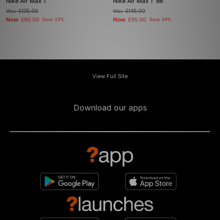
Nike Air Max 1
Nike Air Max 1 '86
Was
£135.00
Was
£145.00
Now
Now
£90.00
Save 33%
£95.00
Save 34%
View Full Site
Download our apps