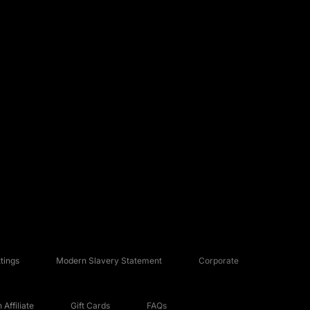
tings
Modern Slavery Statement
Corporate
Affiliate
Gift Cards
FAQs