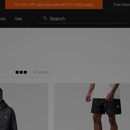
Get 10% off* App! Use code APP10 *T&Cs apply
Free Standard D
Search
nds
Sale