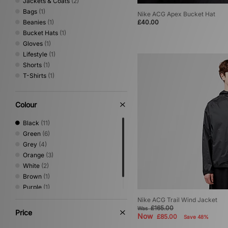
Jackets & Coats
(2)
Bags
(1)
Nike ACG Apex Bucket Hat
Beanies
(1)
£40.00
Bucket Hats
(1)
Gloves
(1)
Lifestyle
(1)
Shorts
(1)
T-Shirts
(1)
Colour
Black
(11)
Green
(6)
Grey
(4)
Orange
(3)
White
(2)
Brown
(1)
Purple
(1)
Red
(1)
Nike ACG Trail Wind Jacket
£165.00
Was
Price
Now
£85.00
Save 48%