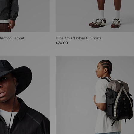
tection Jacket
Nike ACG 'Dolomiti' Shorts
£70.00