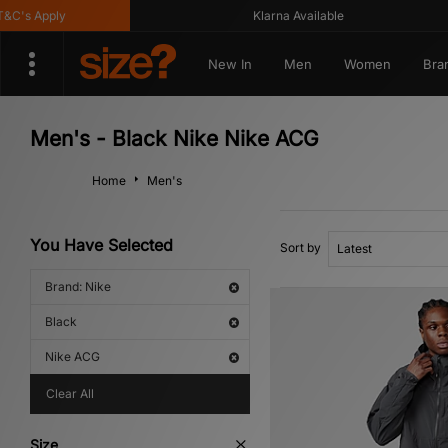
 Apply
Klarna Available
New In
Men
Women
Bra
Men's - Black Nike Nike ACG
Home
Men's
You Have Selected
Sort by
Brand: Nike
Black
Nike ACG
Clear All
Size