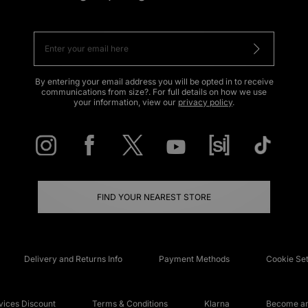
By entering your email address you will be opted in to receive
communications from size?. For full details on how we use
your information, view our
privacy policy
.
FIND YOUR NEAREST STORE
Delivery and Returns Info
Payment Methods
Cookie Set
ices Discount
Terms & Conditions
Klarna
Become an 