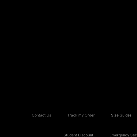
Contact Us
Track my Order
Size Guides
Student Discount
Emergency Serv