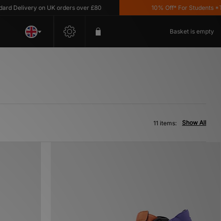
elivery on UK orders over £80
10% Off* For Students *T&C's
Basket is empty
Show All
11 items: