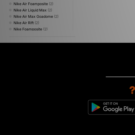
Nike Air Foamposite
(2)
Nike Air Liquid Max
(2)
Nike Air Max Goadome
(2)
Nike Air Rift
(2)
Nike Foamposite
(2)
Nike Tennis Classic
(2)
Nike Air Max 1
(1)
Nike Air Zoom Spiridon
(1)
Nike Blazer
(1)
Nike Heritage
(1)
Nike Lunar Roam
(1)
Nike P-6000
(1)
Nike Pegasus
(1)
Nike Shox
(1)
Nike Superfly
(1)
Nike Tech
(1)
Nike Victori
(1)
Nike Victori One
(1)
Nike Zoom Skylon
(1)