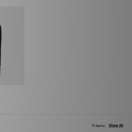
Show All
11 items: