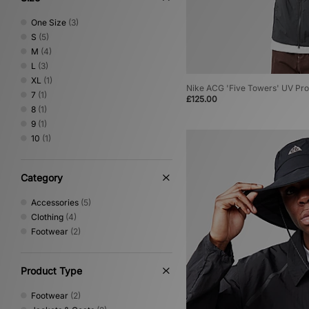
One Size
(3)
S
(5)
M
(4)
L
(3)
XL
(1)
Nike ACG 'Five Towers' UV Pro
7
(1)
£125.00
8
(1)
9
(1)
10
(1)
Category
Accessories
(5)
Clothing
(4)
Footwear
(2)
Product Type
Footwear
(2)