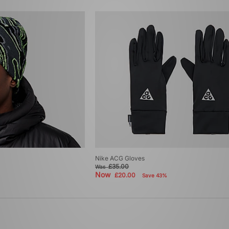
Nike ACG Gloves
£35.00
Was
Now
£20.00
Save 43%