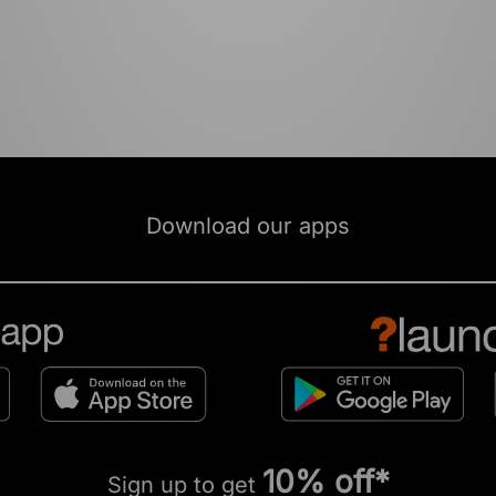
Download our apps
10% off*
Sign up to get