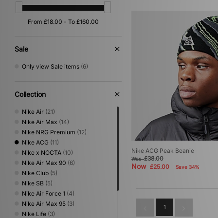
Sale
Only view Sale items
(6)
Collection
Nike Air
(21)
Nike Air Max
(14)
Nike NRG Premium
(12)
Nike ACG
(11)
Nike ACG Peak Beanie
Nike x NOCTA
(10)
£38.00
Was
Nike Air Max 90
(6)
Now
£25.00
Save 34%
Nike Club
(5)
Nike SB
(5)
Nike Air Force 1
(4)
Nike Air Max 95
(3)
1
Nike Life
(3)