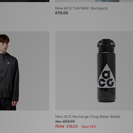
Nike ACG 'DAYMAX' Backpack
£115.00
Nike ACG Recharge Chug Water Bottle
£23.00
Was
Now
£18.00
Save 22%