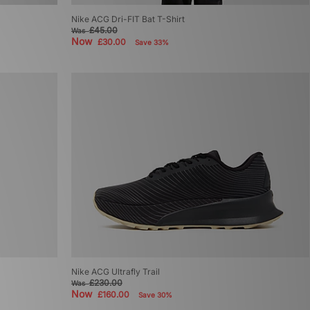
Nike ACG Dri-FIT Bat T-Shirt
£45.00
Was
Now
£30.00
Save 33%
Nike ACG Ultrafly Trail
£230.00
Was
Now
£160.00
Save 30%