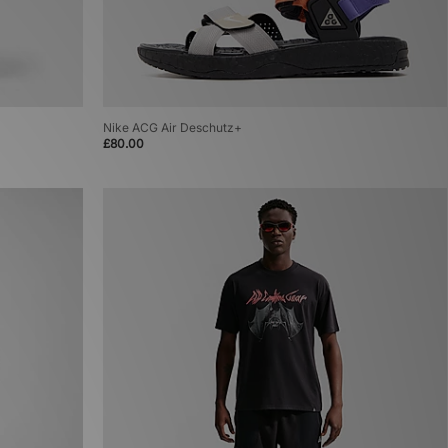
Nike ACG Air Deschutz+
£80.00