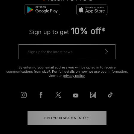
10% off*
Sign up to get
By entering your email address you will be opted in to receive
communications from size?. For full details on how we use your information,
view our
privacy policy
.
FIND YOUR NEAREST STORE