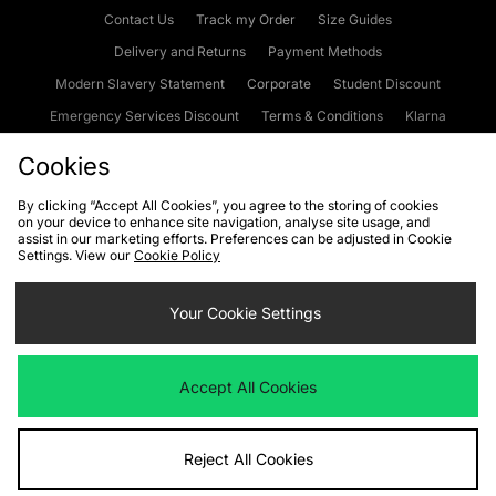
Contact Us
Track my Order
Size Guides
Delivery and Returns
Payment Methods
Modern Slavery Statement
Corporate
Student Discount
Emergency Services Discount
Terms & Conditions
Klarna
Become an Affiliate
Gift Cards
Cookies
By clicking “Accept All Cookies”, you agree to the storing of cookies
on your device to enhance site navigation, analyse site usage, and
Cookies
Terms & Conditions
WEEE
FAQs
Site Security
assist in our marketing efforts. Preferences can be adjusted in Cookie
Settings. View our
Cookie Policy
Privacy
Accessibility
Cookie Settings
Your Cookie Settings
We accept the following payment methods
Accept All Cookies
Visit our corporate website at
www.jdplc.com
Reject All Cookies
Copyright © 2026 JD Sports Fashion Plc, All rights reserved.