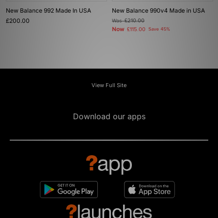
New Balance 992 Made In USA
New Balance 990v4 Made in USA
£200.00
Was
£210.00
Now
£115.00
Save 45%
View Full Site
Download our apps