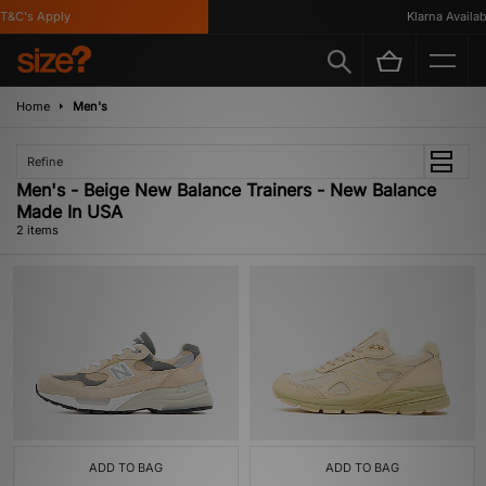
T&C's Apply
Klarna Availabl
Home
Men's
Refine
Men's - Beige New Balance Trainers - New Balance
Made In USA
2 items
ADD TO BAG
ADD TO BAG