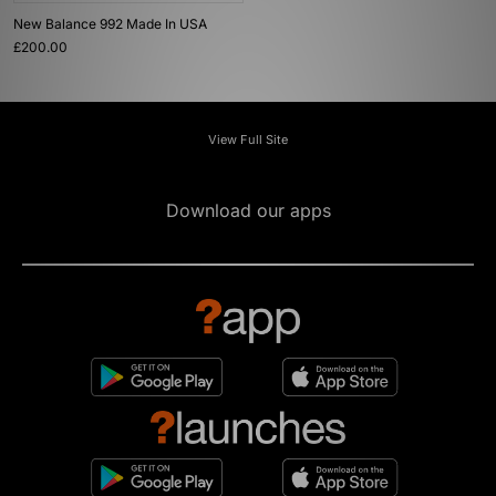
New Balance 992 Made In USA
£200.00
View Full Site
Download our apps