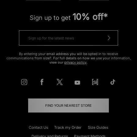
10% off*
Sign up to get
By entering your email address you will be opted in to receive
communications from size?. For full details on how we use your information,
view our
privacy policy
.
FIND YOUR NEAREST STORE
Contact Us
Track my Order
Size Guides
Delivery and Returns
Payment Methods