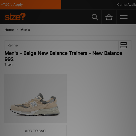
*T&C's Apply
Klarna Availa
Home
Men's
Refine
Men's - Beige New Balance Trainers - New Balance
992
1 item
ADD TO BAG