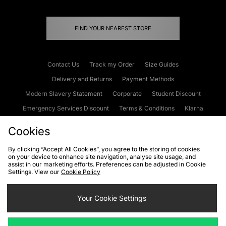
FIND YOUR NEAREST STORE
Contact Us
Track my Order
Size Guides
Delivery and Returns
Payment Methods
Modern Slavery Statement
Corporate
Student Discount
Emergency Services Discount
Terms & Conditions
Klarna
Become an Affiliate
Gift Cards
Cookies
By clicking “Accept All Cookies”, you agree to the storing of cookies
on your device to enhance site navigation, analyse site usage, and
Cookies
Terms & Conditions
WEEE
FAQs
Site Security
assist in our marketing efforts. Preferences can be adjusted in Cookie
Settings. View our
Cookie Policy
Privacy
Accessibility
Cookie Settings
Your Cookie Settings