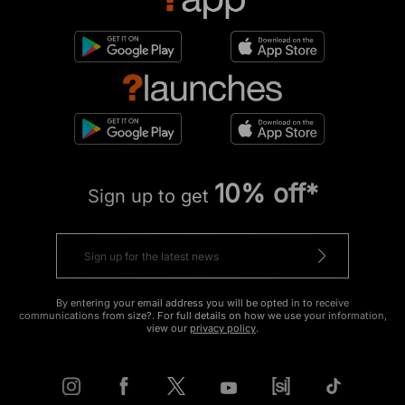
10% off*
Sign up to get
By entering your email address you will be opted in to receive
communications from size?. For full details on how we use your information,
view our
privacy policy
.