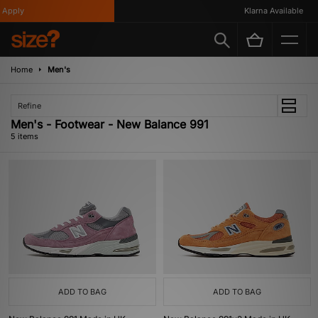
Apply
Klarna Available
Home
Men's
Refine
Men's - Footwear - New Balance 991
5 items
ADD TO BAG
ADD TO BAG