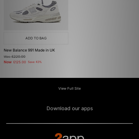
ADD TO BAG
New Balance 991 Made in UK
Was
£220.00
Now
£125.00
Save 43%
View Full Site
Download our apps