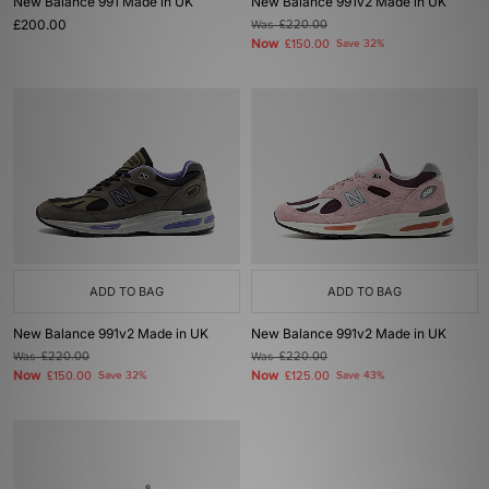
New Balance 991 Made in UK
New Balance 991v2 Made in UK
£200.00
Was
£220.00
Now
£150.00
Save 32%
ADD TO BAG
ADD TO BAG
New Balance 991v2 Made in UK
New Balance 991v2 Made in UK
Was
£220.00
Was
£220.00
Now
Now
£150.00
Save 32%
£125.00
Save 43%