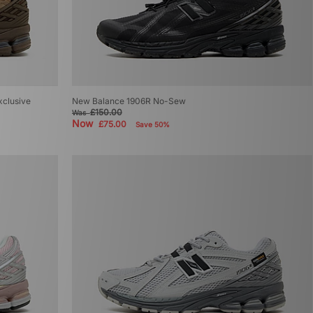
xclusive
New Balance 1906R No-Sew
£150.00
Was
Now
£75.00
Save 50%