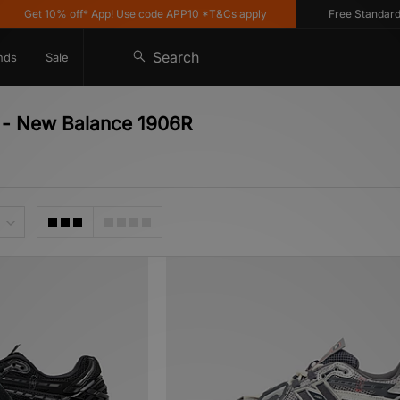
 10% off* App! Use code APP10 *T&Cs apply
Free Standard Deliver
Search
nds
Sale
r - New Balance 1906R