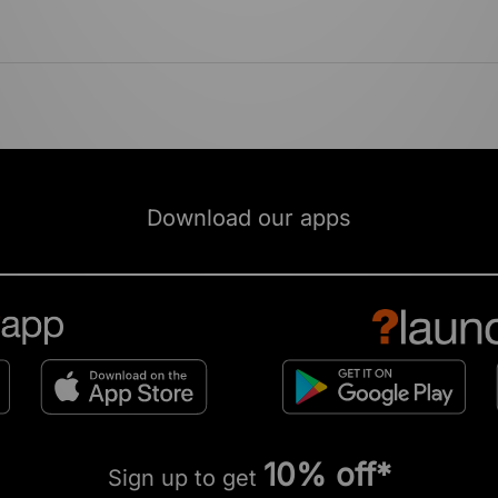
Download our apps
10% off*
Sign up to get