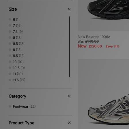
Size
6
(1)
7
(16)
7.5
(9)
New Balance 1906A
8
(13)
£140.00
Was
8.5
(13)
Now
£120.00
Save 14%
9
(13)
9.5
(12)
10
(10)
10.5
(9)
11
(10)
11.5
(12)
12.5
(1)
Category
Footwear
(22)
Product Type