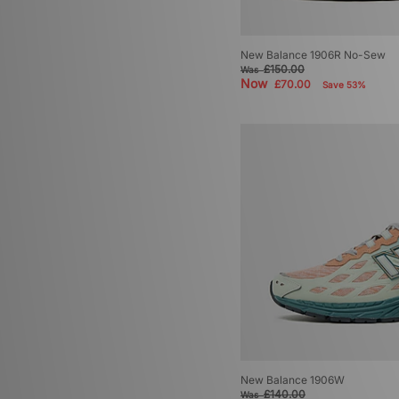
New Balance 1906R No-Sew
£150.00
Was
Now
£70.00
Save 53%
New Balance 1906W
£140.00
Was