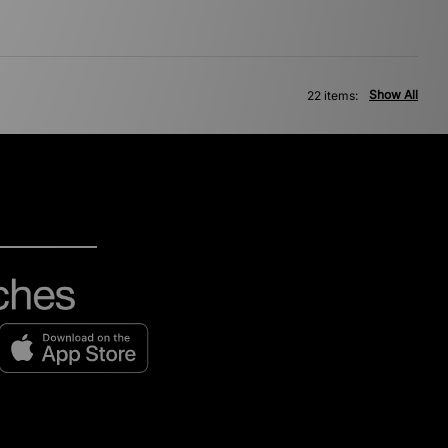
Show All
22 items: