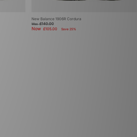
New Balance 1906R Cordura
£140.00
Was
Now
£105.00
Save 25%