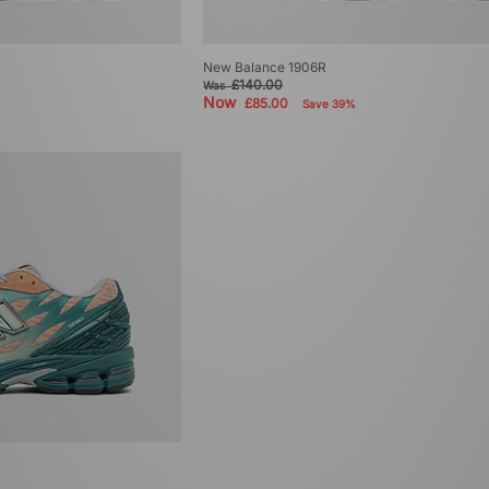
New Balance 1906R
£140.00
Was
Now
£85.00
Save 39%