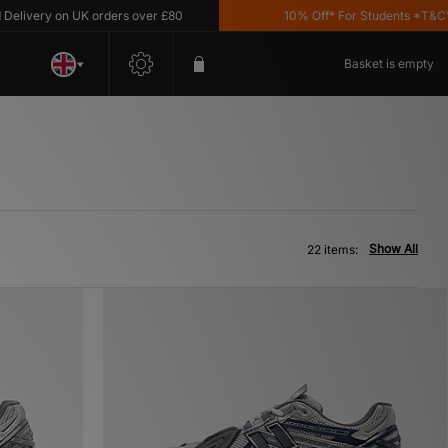
y on UK orders over £80
10% Off* For Students *T&C's Apply
Basket is empty
Show All
22 items: