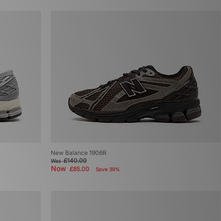
New Balance 1906R
£140.00
Was
Now
£85.00
Save 39%