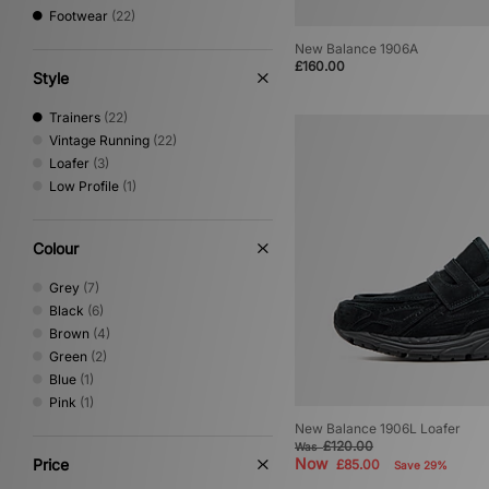
Footwear
(22)
New Balance 1906A
£160.00
Style
Trainers
(22)
Vintage Running
(22)
Loafer
(3)
Low Profile
(1)
Colour
Grey
(7)
Black
(6)
Brown
(4)
Green
(2)
Blue
(1)
Pink
(1)
New Balance 1906L Loafer
£120.00
Was
Now
Price
£85.00
Save 29%