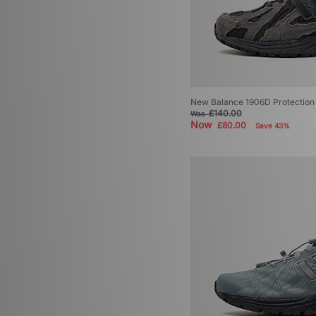
New Balance 1906D Protection 
£140.00
Was
Now
£80.00
Save 43%