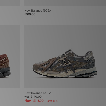
New Balance 1906A
£160.00
New Balance 1906A
£140.00
Was
Now
£115.00
Save 18%