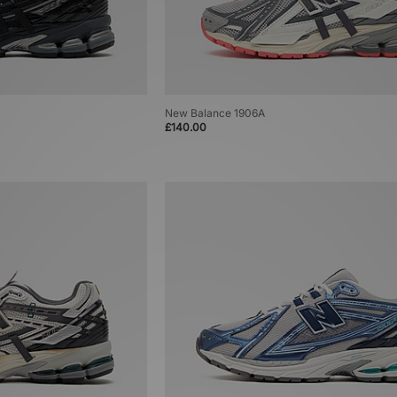
New Balance 1906A
£140.00