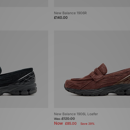
New Balance 1906R
£140.00
New Balance 1906L Loafer
£120.00
Was
Now
£85.00
Save 29%