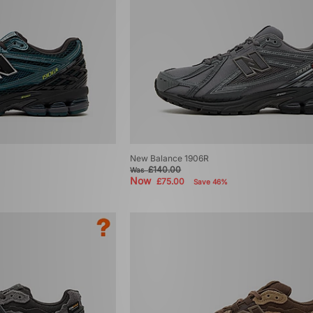
New Balance 1906R
£140.00
Was
Now
£75.00
Save 46%