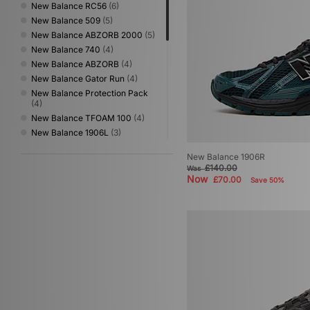
New Balance RC56
(6)
New Balance 509
(5)
New Balance ABZORB 2000
(5)
New Balance 740
(4)
New Balance ABZORB
(4)
New Balance Gator Run
(4)
New Balance Protection Pack
(4)
New Balance TFOAM 100
(4)
New Balance 1906L
(3)
New Balance 1954
(3)
New Balance 1906R
New Balance 204L
(3)
£140.00
Was
New Balance 990
(3)
Now
£70.00
Save 50%
New Balance 991
(3)
New Balance 992
(3)
New Balance Made in UK
(3)
New Balance 550
(2)
New Balance 1000
(1)
New Balance 1080
(1)
New Balance 475
(1)
New Balance 950
(1)
New Balance FuelCell Rebel
(1)