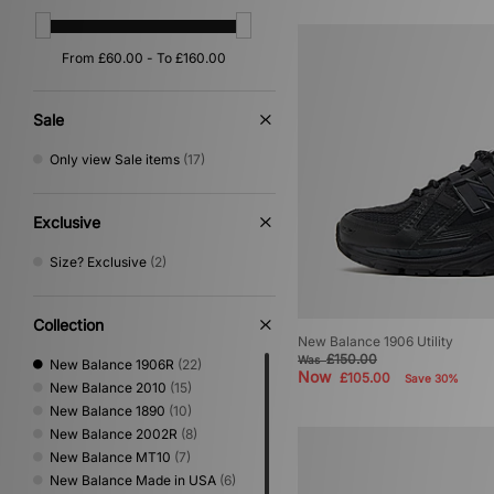
Sale
Only view Sale items
(17)
Exclusive
Size? Exclusive
(2)
Collection
New Balance 1906 Utility
£150.00
Was
New Balance 1906R
(22)
Now
£105.00
Save 30%
New Balance 2010
(15)
New Balance 1890
(10)
New Balance 2002R
(8)
New Balance MT10
(7)
New Balance Made in USA
(6)