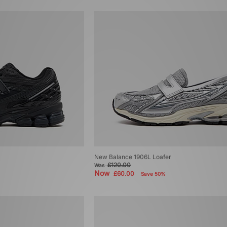
New Balance 1906L Loafer
£120.00
Was
Now
£60.00
Save 50%