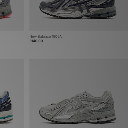
New Balance 1906A
£140.00