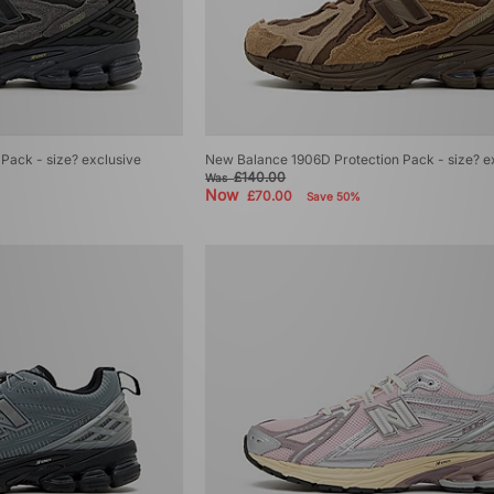
Pack - size? exclusive
New Balance 1906D Protection Pack - size? e
£140.00
Was
Now
£70.00
Save 50%