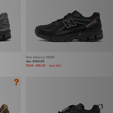
New Balance 1906R
£140.00
Was
Now
£85.00
Save 39%