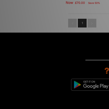
Now
£70.00
Save 50%
1