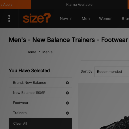
Klarna Available
Get
New In
Men
Women
Bra
Men's - New Balance Trainers - Footwea
Home
Men's
You Have Selected
Sort by
Brand: New Balance
New Balance 1906R
Footwear
Trainers
Clear All