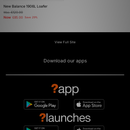
New Balance 1906L Loafer
Was
£120.00
Now
£85.00
Save 29%
View Full Site
Download our apps