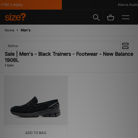
*T&C's Apply
Klarna Availa
Home
Men's
Refine
Sale | Men's - Black Trainers - Footwear - New Balance
1906L
1 item
ADD TO BAG