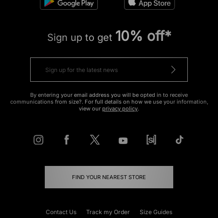
10% off*
Sign up to get
By entering your email address you will be opted in to receive
communications from size?. For full details on how we use your information,
view our
privacy policy
.
FIND YOUR NEAREST STORE
Contact Us
Track my Order
Size Guides