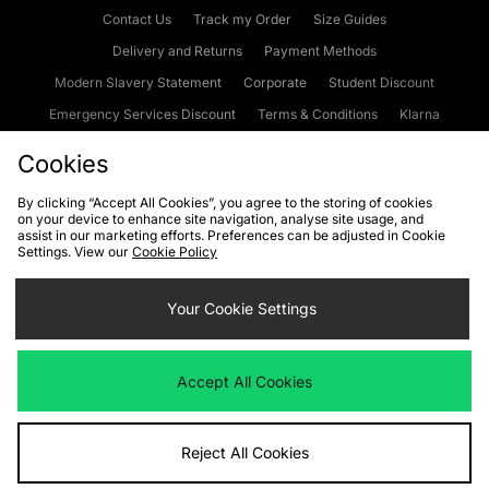
Contact Us
Track my Order
Size Guides
Delivery and Returns
Payment Methods
Modern Slavery Statement
Corporate
Student Discount
Emergency Services Discount
Terms & Conditions
Klarna
Become an Affiliate
Gift Cards
Cookies
By clicking “Accept All Cookies”, you agree to the storing of cookies
on your device to enhance site navigation, analyse site usage, and
Cookies
Terms & Conditions
WEEE
FAQs
Site Security
assist in our marketing efforts. Preferences can be adjusted in Cookie
Settings. View our
Cookie Policy
Privacy
Accessibility
Cookie Settings
Your Cookie Settings
We accept the following payment methods
Accept All Cookies
Visit our corporate website at
www.jdplc.com
Reject All Cookies
Copyright © 2026 JD Sports Fashion Plc, All rights reserved.