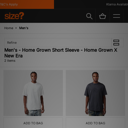
&C's Apply
Klarna Available
Home
Men's
Refine
Men's - Home Grown Short Sleeve - Home Grown X
New Era
2 items
ADD TO BAG
ADD TO BAG