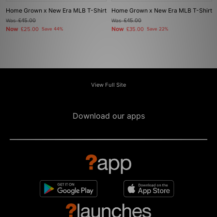
Home Grown x New Era MLB T-Shirt
Home Grown x New Era MLB T-Shirt
Was
£45.00
Was
£45.00
Now
Now
£25.00
Save 44%
£35.00
Save 22%
View Full Site
Download our apps