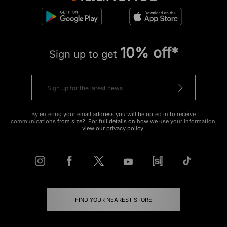
10% off*
Sign up to get
By entering your email address you will be opted in to receive
communications from size?. For full details on how we use your information,
view our
privacy policy
.
FIND YOUR NEAREST STORE