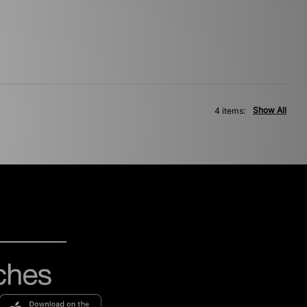
Show All
4 items: