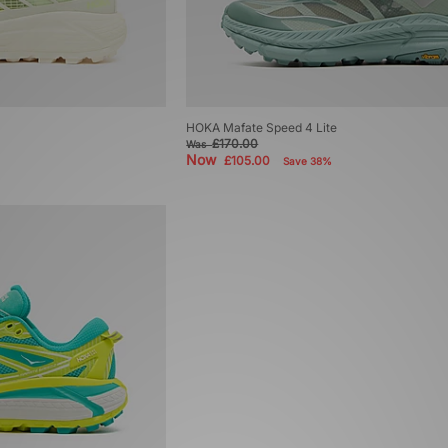
HOKA Mafate Speed 4 Lite
£170.00
Was
Now
£105.00
Save 38%