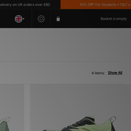
ery on UK orders over £80
10% Off* For Students *T&C's App
Basket is empty
Show All
4 items: