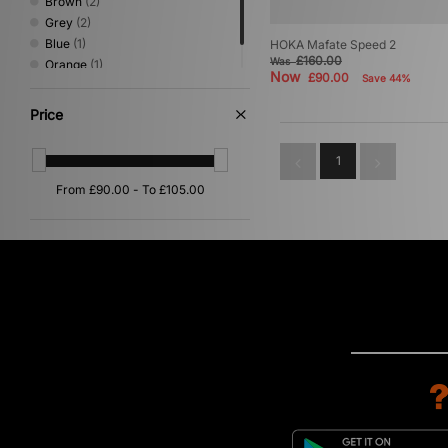
Brown
(2)
Grey
(2)
Blue
(1)
HOKA Mafate Speed 2
£160.00
Was
Orange
(1)
Now
£90.00
Save 44%
White
(1)
Price
1