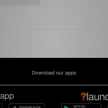
Download our apps