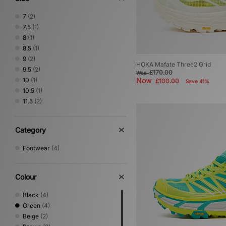
7
(2)
7.5
(1)
8
(1)
8.5
(1)
9
(2)
HOKA Mafate Three2 Grid
9.5
(2)
£170.00
Was
10
(1)
Now
£100.00
Save 41%
10.5
(1)
11.5
(2)
Category
Footwear
(4)
Colour
Black
(4)
Green
(4)
Beige
(2)