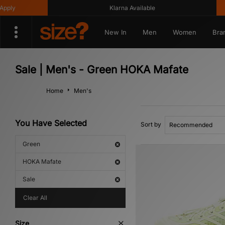
ly
Klarna Available
G
New In
Men
Women
Bra
Sale | Men's - Green HOKA Mafate
Home
Men's
You Have Selected
Sort by
Green
HOKA Mafate
Sale
Clear All
Size