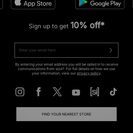
10% off*
Sign up to get
By entering your email address you will be opted in to receive
communications from size?. For full details on how we use
your information, view our
privacy policy
.
FIND YOUR NEAREST STORE