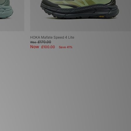
HOKA Mafate Speed 4 Lite
£170.00
Was
Now
£100.00
Save 41%