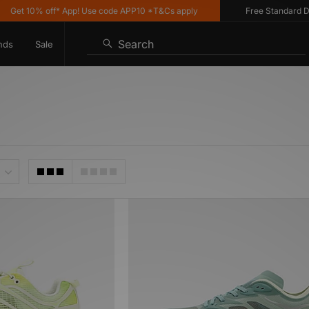
et 10% off* App! Use code APP10 *T&Cs apply
Free Standard Deliv
Search
nds
Sale