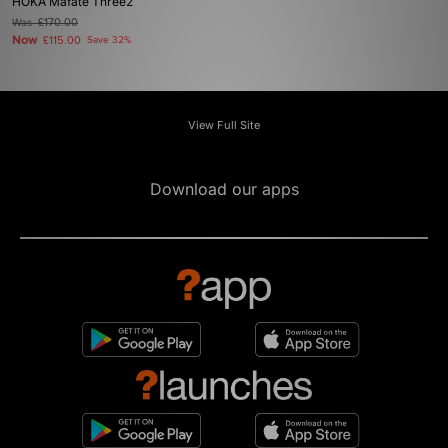
HOKA Mafate Three2
Was
£170.00
Now
£115.00
Save 32%
View Full Site
Download our apps