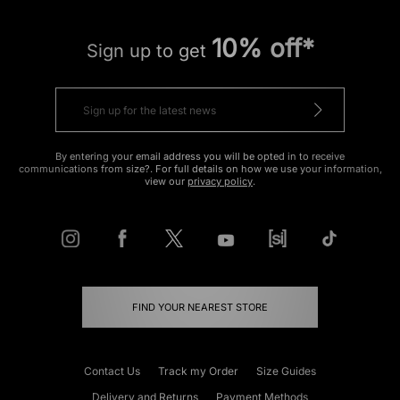
10% off*
Sign up to get
By entering your email address you will be opted in to receive
communications from size?. For full details on how we use your information,
view our
privacy policy
.
FIND YOUR NEAREST STORE
Contact Us
Track my Order
Size Guides
Delivery and Returns
Payment Methods