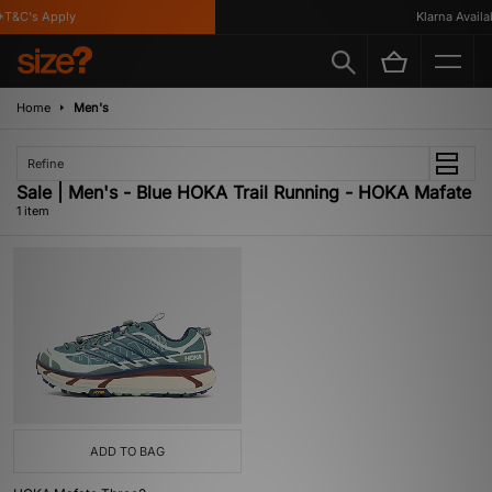
T&C's Apply
Klarna Availab
Home
Men's
Refine
Sale | Men's - Blue HOKA Trail Running - HOKA Mafate
1 item
ADD TO BAG