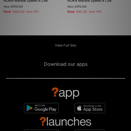
HOKA Mafate Speed 4 Lite
HOKA Mafate Speed 4 Lite
Was
£170.00
Was
£170.00
Now
Now
£100.00
Save 41%
£95.00
Save 44%
View Full Site
Download our apps