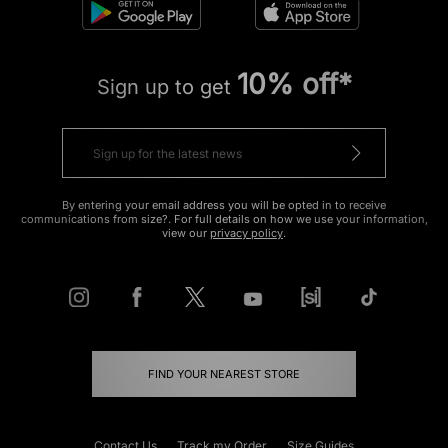
10% off*
Sign up to get
By entering your email address you will be opted in to receive
communications from size?. For full details on how we use your information,
view our
privacy policy
.
FIND YOUR NEAREST STORE
Contact Us
Track my Order
Size Guides