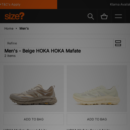
T&C's Apply
Klarna Availabl
Home
Men's
Refine
Men's - Beige HOKA HOKA Mafate
2 items
ADD TO BAG
ADD TO BAG