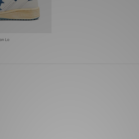
on Lo