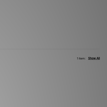
Show All
1 item: