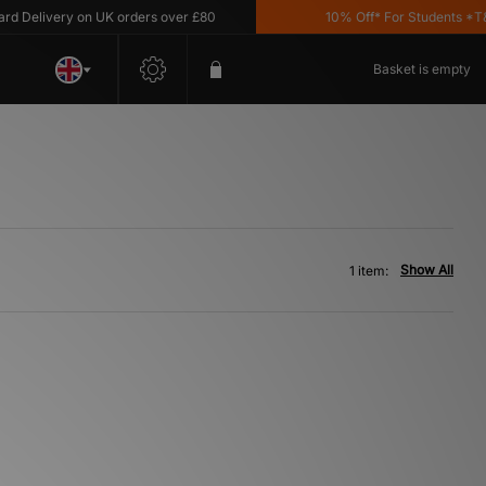
 Delivery on UK orders over £80
10% Off* For Students *T&C'
Basket is empty
Show All
1 item: