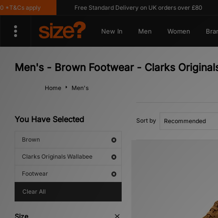
*T&Cs apply
Free Standard Delivery on UK orders over £80
New In
Men
Women
Bra
Men's - Brown Footwear - Clarks Original
Home
Men's
You Have Selected
Sort by
Brown
Clarks Originals Wallabee
Footwear
Clear All
Size