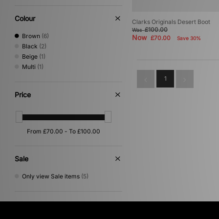
Colour
Clarks Originals Desert Boot
£100.00
Was
Brown
(6)
Now
£70.00
Save 30%
Black
(2)
Beige
(1)
Multi
(1)
1
Price
Sale
Only view Sale items
(5)