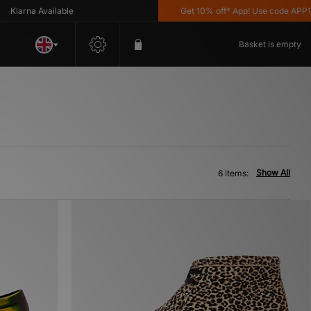
larna Available
Get 10% off* App! Use code APP10 
Basket is empty
Show All
6 items: