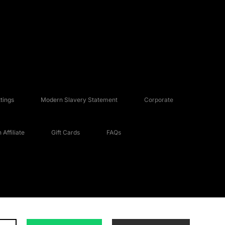
tings
Modern Slavery Statement
Corporate
Affiliate
Gift Cards
FAQs