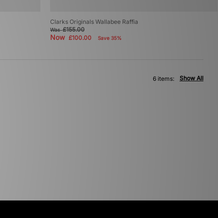
Clarks Originals Wallabee Raffia
£155.00
Was
Now
£100.00
Save 35%
Show All
6 items: