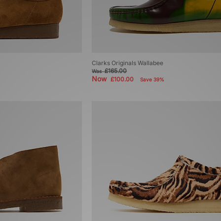
Clarks Originals Wallabee
£165.00
Was
Now
£100.00
Save 39%