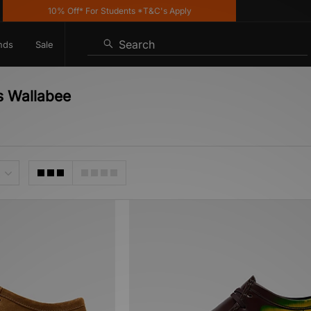
10% Off* For Students *T&C's Apply
K
Search
nds
Sale
s Wallabee