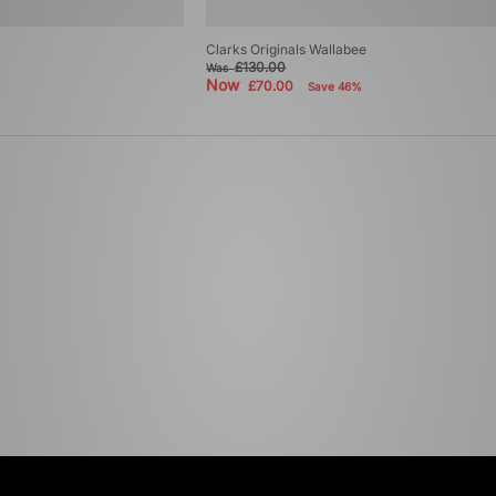
Clarks Originals Wallabee
£130.00
Was
Now
£70.00
Save 46%