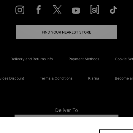
FIND YOUR NEAREST STORE
Delivery and Returns Info
Payment Methods
Cookie Set
ices Discount
Terms & Conditions
Klarna
Become an 
Deliver To
UNITED KINGDOM