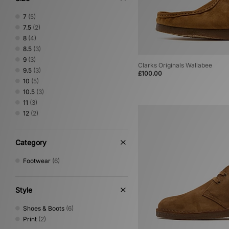
7
(5)
7.5
(2)
8
(4)
8.5
(3)
9
(3)
Clarks Originals Wallabee
9.5
(3)
£100.00
10
(5)
10.5
(3)
11
(3)
12
(2)
Category
Footwear
(6)
Style
Shoes & Boots
(6)
Print
(2)