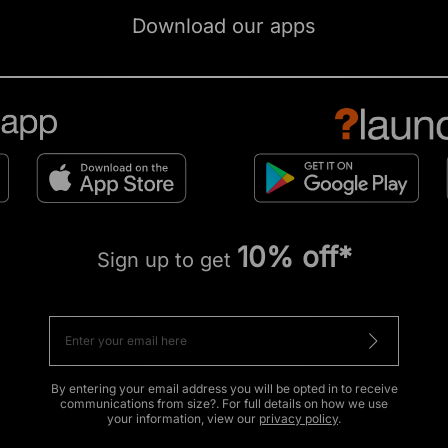
Download our apps
10% off*
Sign up to get
By entering your email address you will be opted in to receive
communications from size?. For full details on how we use
your information, view our
privacy policy
.