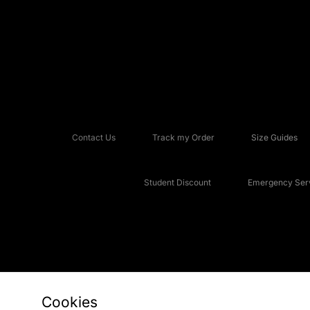
Contact Us
Track my Order
Size Guides
Student Discount
Emergency Serv
Cookies