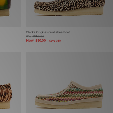
Clarks Originals Wallabee Boot
£140.00
Was
Now
£90.00
Save 36%