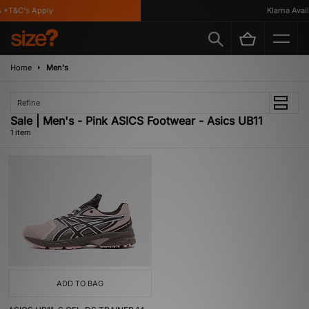
 *T&C's Apply
Klarna Availa
Home
Men's
Refine
Sale | Men's - Pink ASICS Footwear - Asics UB11
1 item
ADD TO BAG