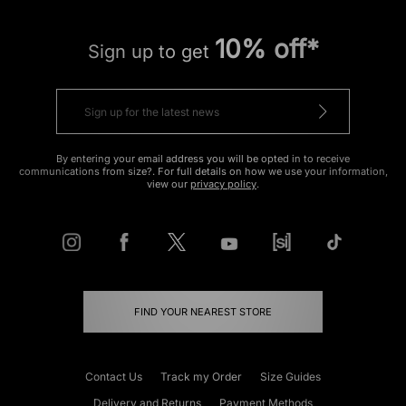
10% off*
Sign up to get
By entering your email address you will be opted in to receive
communications from size?. For full details on how we use your information,
view our
privacy policy
.
FIND YOUR NEAREST STORE
Contact Us
Track my Order
Size Guides
Delivery and Returns
Payment Methods