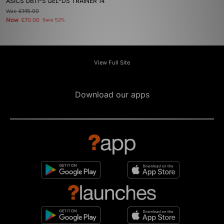
ASICS UB11-S GEL-DS TRAINER 14
Was
£145.00
Now
£70.00
Save 52%
View Full Site
Download our apps