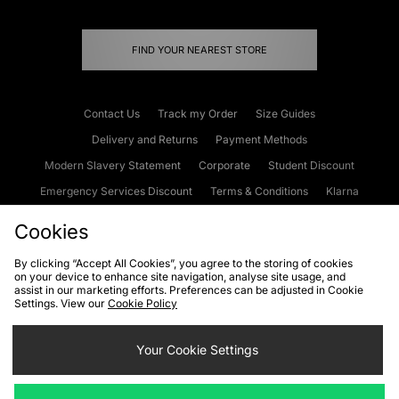
FIND YOUR NEAREST STORE
Contact Us
Track my Order
Size Guides
Delivery and Returns
Payment Methods
Modern Slavery Statement
Corporate
Student Discount
Emergency Services Discount
Terms & Conditions
Klarna
Become an Affiliate
Gift Cards
Cookies
By clicking “Accept All Cookies”, you agree to the storing of cookies
on your device to enhance site navigation, analyse site usage, and
Cookies
Terms & Conditions
WEEE
FAQs
Site Security
assist in our marketing efforts. Preferences can be adjusted in Cookie
Settings. View our
Cookie Policy
Privacy
Accessibility
Cookie Settings
Your Cookie Settings