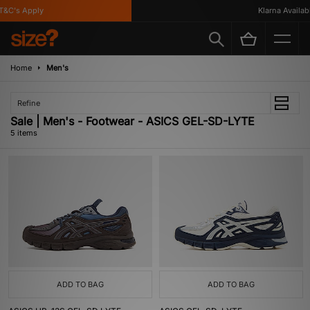
&C's Apply
Klarna Available
Home
Men's
Refine
Sale | Men's - Footwear - ASICS GEL-SD-LYTE
5 items
ADD TO BAG
ADD TO BAG