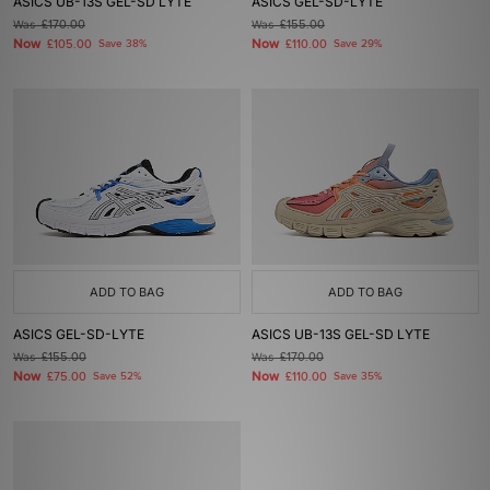
ASICS UB-13S GEL-SD LYTE
ASICS GEL-SD-LYTE
Was
£170.00
Was
£155.00
Now
Now
£105.00
Save 38%
£110.00
Save 29%
ADD TO BAG
ADD TO BAG
ASICS GEL-SD-LYTE
ASICS UB-13S GEL-SD LYTE
Was
£155.00
Was
£170.00
Now
Now
£75.00
Save 52%
£110.00
Save 35%