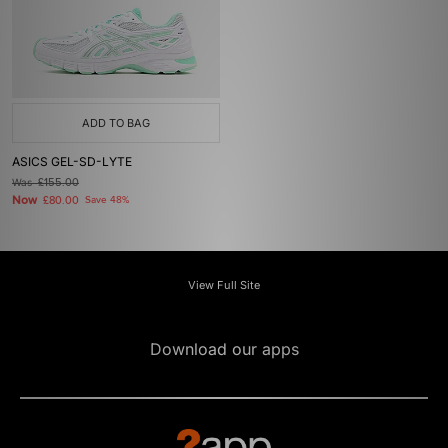
ADD TO BAG
ASICS GEL-SD-LYTE
Was
£155.00
Now
£80.00
Save 48%
View Full Site
Download our apps