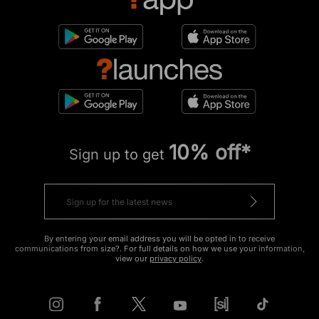
10% off*
Sign up to get
By entering your email address you will be opted in to receive
communications from size?. For full details on how we use your information,
view our
privacy policy
.