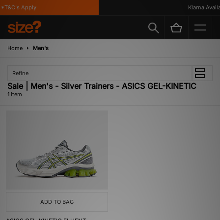
*T&C's Apply
Klarna Availa
Home
Men's
Refine
Sale | Men's - Silver Trainers - ASICS GEL-KINETIC
1 item
ADD TO BAG