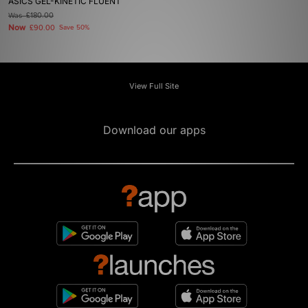
ASICS GEL-KINETIC FLUENT
Was
£180.00
Now
£90.00
Save 50%
View Full Site
Download our apps