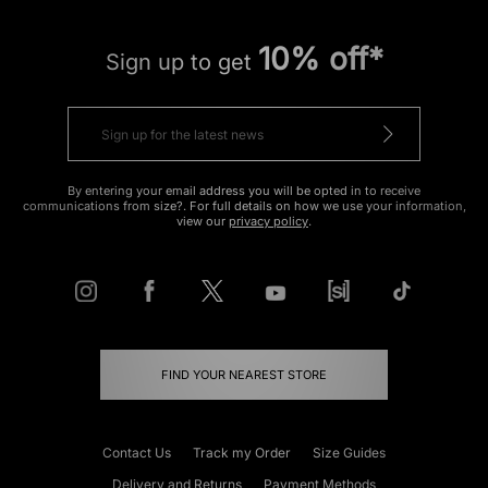
10% off*
Sign up to get
By entering your email address you will be opted in to receive
communications from size?. For full details on how we use your information,
view our
privacy policy
.
FIND YOUR NEAREST STORE
Contact Us
Track my Order
Size Guides
Delivery and Returns
Payment Methods