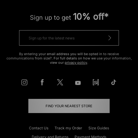
10% off*
Sign up to get
By entering your email address you will be opted in to receive
communications from size?. For full details on how we use your information,
view our
privacy policy
.
FIND YOUR NEAREST STORE
Contact Us
Track my Order
Size Guides
Delivery and Returns
Payment Methods