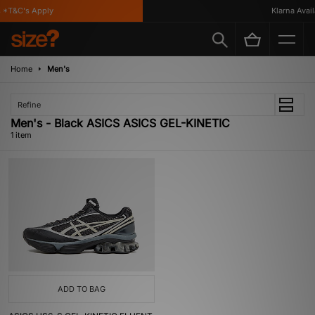
 *T&C's Apply
Klarna Availa
Home
Men's
Refine
Men's - Black ASICS ASICS GEL-KINETIC
1 item
ADD TO BAG