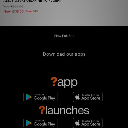
ASICS US6-S GEL-KINETIC FLUENT
Was
£205.00
Now
£135.00
Save 34%
View Full Site
Download our apps