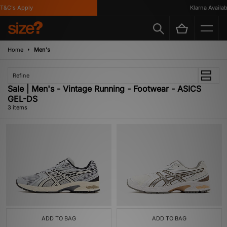
&C's Apply
Klarna Availabl
Home
Men's
Refine
Sale | Men's - Vintage Running - Footwear - ASICS
GEL-DS
3 items
ADD TO BAG
ADD TO BAG