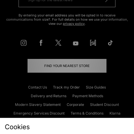
By entering your email address you will be opted in to receive
communications from size?. For full details on how we use your information,
view our
privacy policy
.
FIND YOUR NEAREST STORE
Contact Us
Track my Order
Size Guides
Delivery and Returns
Payment Methods
Modern Slavery Statement
Corporate
Student Discount
Emergency Services Discount
Terms & Conditions
Klarna
Become an Affiliate
Gift Cards
Cookies