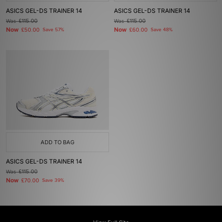
ASICS GEL-DS TRAINER 14
ASICS GEL-DS TRAINER 14
Was
£115.00
Was
£115.00
Now
Now
£50.00
Save 57%
£60.00
Save 48%
ADD TO BAG
ASICS GEL-DS TRAINER 14
Was
£115.00
Now
£70.00
Save 39%