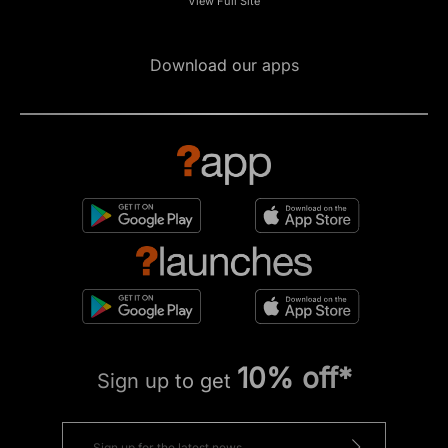
View Full Site
Download our apps
10% off*
Sign up to get