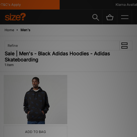
T&C's Apply
Klarna Availabl
Home
Men's
Refine
Sale | Men's - Black Adidas Hoodies - Adidas
Skateboarding
1 item
ADD TO BAG