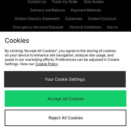
Contact Us
Track my Order
Size Guides
Delivery and Returns
Payment Methods
Modern Slavery Statement
Corporate
Student Discount
Emergency Services Discount
Terms & Conditions
Klarna
Become an Affiliate
Gift Cards
Cookies
By clicking “Accept All Cookies”, you agree to the storing of cookies
on your device to enhance site navigation, analyse site usage, and
Cookies
Terms & Conditions
WEEE
FAQs
Site Security
assist in our marketing efforts. Preferences can be adjusted in Cookie
Settings. View our
Cookie Policy
Privacy
Accessibility
Cookie Settings
Your Cookie Settings
We accept the following payment methods
Accept All Cookies
Visit our corporate website at
www.jdplc.com
Reject All Cookies
Copyright © 2026 JD Sports Fashion Plc, All rights reserved.