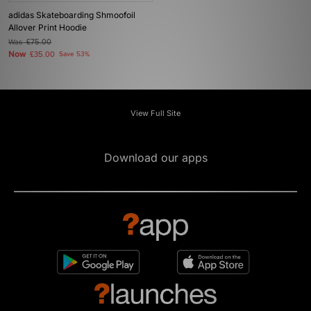
adidas Skateboarding Shmoofoil
Allover Print Hoodie
Was
£75.00
Now
£35.00
Save 53%
View Full Site
Download our apps