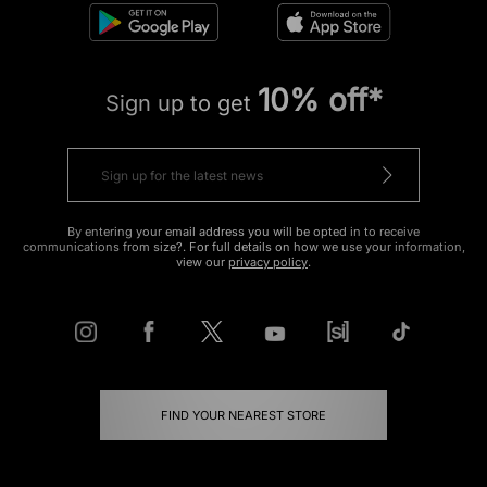
10% off*
Sign up to get
By entering your email address you will be opted in to receive
communications from size?. For full details on how we use your information,
view our
privacy policy
.
FIND YOUR NEAREST STORE