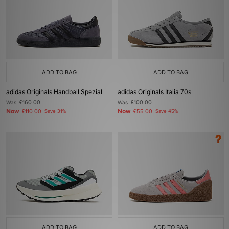
ADD TO BAG
ADD TO BAG
adidas Originals Handball Spezial
adidas Originals Italia 70s
Was
£160.00
Was
£100.00
Now
Now
£110.00
Save 31%
£55.00
Save 45%
ADD TO BAG
ADD TO BAG