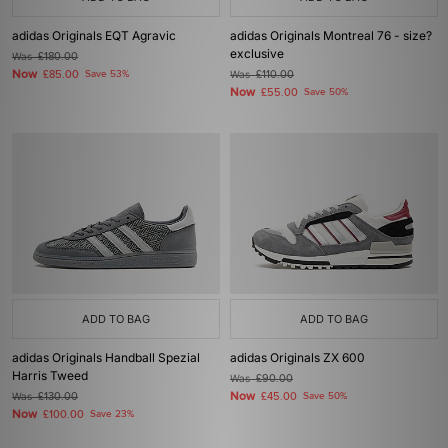
adidas Originals EQT Agravic
adidas Originals Montreal 76 - size?
exclusive
Was
£180.00
Now
£85.00
Save 53%
Was
£110.00
Now
£55.00
Save 50%
ADD TO BAG
ADD TO BAG
adidas Originals Handball Spezial
adidas Originals ZX 600
Harris Tweed
Was
£90.00
Now
Was
£130.00
£45.00
Save 50%
Now
£100.00
Save 23%