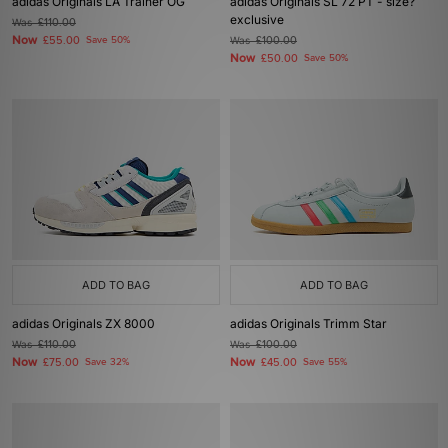
adidas Originals LA Trainer OG
adidas Originals SL 72 PT - size?
exclusive
Was
£110.00
Now
£55.00
Save 50%
Was
£100.00
Now
£50.00
Save 50%
ADD TO BAG
ADD TO BAG
adidas Originals ZX 8000
adidas Originals Trimm Star
Was
£110.00
Was
£100.00
Now
Now
£75.00
Save 32%
£45.00
Save 55%