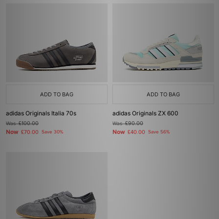
ADD TO BAG
ADD TO BAG
adidas Originals Italia 70s
adidas Originals ZX 600
Was
£100.00
Was
£90.00
Now
Now
£70.00
Save 30%
£40.00
Save 56%