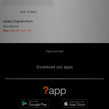
ADD TO BAG
adidas Originals Paris
Was
£90.00
Now
£60.00
Save 33%
View Full Site
Download our apps