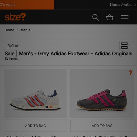
 Apply
Klarna Available
Home
Men's
Refine
Sale | Men's - Grey Adidas Footwear - Adidas Originals
13 items
ADD TO BAG
ADD TO BAG