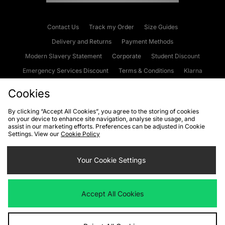
Contact Us
Track my Order
Size Guides
Delivery and Returns
Payment Methods
Modern Slavery Statement
Corporate
Student Discount
Emergency Services Discount
Terms & Conditions
Klarna
Become an Affiliate
Gift Cards
Cookies
By clicking “Accept All Cookies”, you agree to the storing of cookies
on your device to enhance site navigation, analyse site usage, and
Cookies
Terms & Conditions
WEEE
FAQs
Site Security
assist in our marketing efforts. Preferences can be adjusted in Cookie
Settings. View our
Cookie Policy
Privacy
Accessibility
Cookie Settings
Your Cookie Settings
We accept the following payment methods
Accept All Cookies
Visit our corporate website at
www.jdplc.com