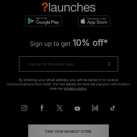
10% off*
Sign up to get
By entering your email address you will be opted in to receive
communications from size?. For full details on how we use your information,
view our
privacy policy
.
FIND YOUR NEAREST STORE