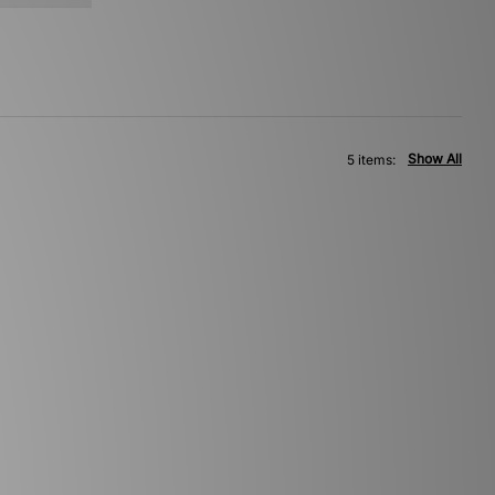
Show All
5 items: