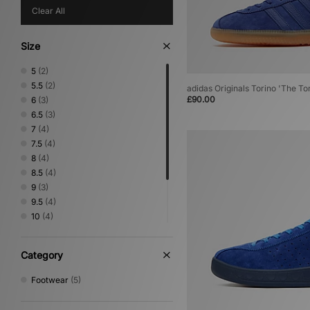
Clear All
Size
5
(2)
5.5
(2)
adidas Originals Torino 'The To
£90.00
6
(3)
6.5
(3)
7
(4)
7.5
(4)
8
(4)
8.5
(4)
9
(3)
9.5
(4)
10
(4)
10.5
(4)
11
(4)
Category
11.5
(3)
12
(4)
Footwear
(5)