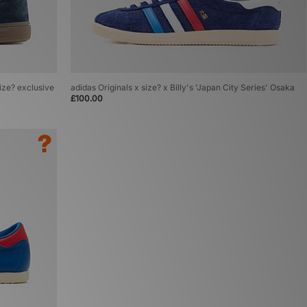
size? exclusive
adidas Originals x size? x Billy's 'Japan City Series' Osaka
£100.00