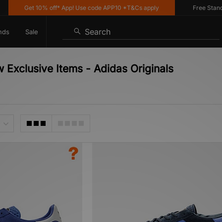
Get 10% off* App! Use code APP10 *T&Cs apply
Free Standard 
Search
nds
Sale
 Exclusive Items - Adidas Originals