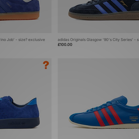
rino Job' - size? exclusive
adidas Originals Glasgow '90's City Series' - 
£100.00