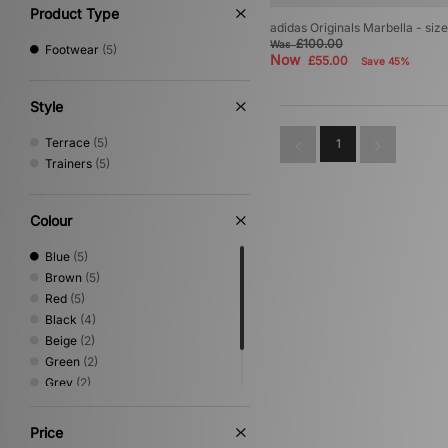
Product Type
adidas Originals Marbella - siz
£100.00
Was
Footwear
(5)
Now
£55.00
Save 45%
Style
Terrace
(5)
1
Trainers
(5)
Colour
Blue
(5)
Brown
(5)
Red
(5)
Black
(4)
Beige
(2)
Green
(2)
Grey
(2)
White
(2)
Purple
(1)
Price