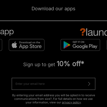
Download our apps
10% off*
Sign up to get
By entering your email address you will be opted in to receive
communications from size?. For full details on how we use
your information, view our
privacy policy
.