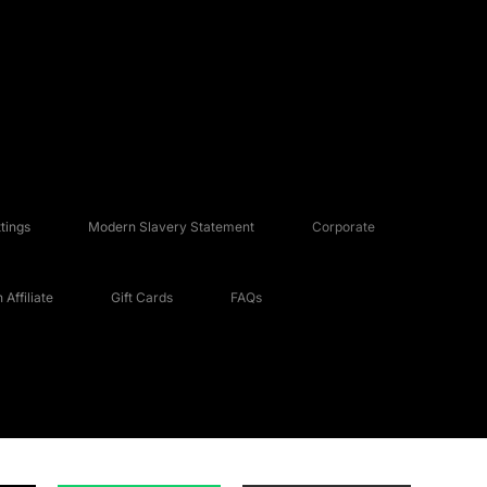
tings
Modern Slavery Statement
Corporate
Affiliate
Gift Cards
FAQs