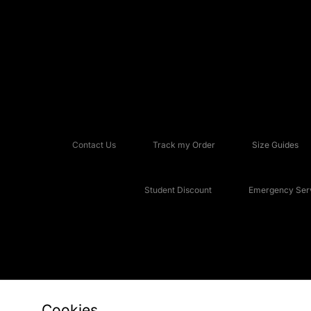
Contact Us
Track my Order
Size Guides
Student Discount
Emergency Serv
Cookies