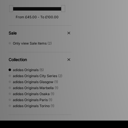
Sale
Only view Sale items
(2)
Collection
adidas Originals
(5)
adidas Originals City Series
(2)
adidas Originals Glasgow
(1)
adidas Originals Marbella
(1)
adidas Originals Osaka
(1)
adidas Originals Paris
(1)
adidas Originals Torino
(1)