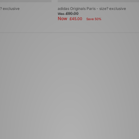
e? exclusive
adidas Originals Paris - size? exclusive
£90.00
Was
Now
£45.00
Save 50%