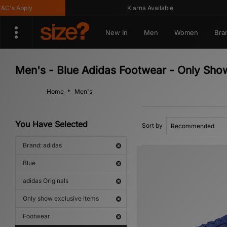
s Apply
Klarna Available
New In
Men
Women
Bra
Men's - Blue Adidas Footwear - Only Show
Home
Men's
You Have Selected
Sort by
Brand: adidas
Blue
adidas Originals
Only show exclusive items
Footwear