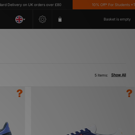
Delivery on UK orders over £80
10% Off* For Students *T&C'
Basket is empty
Show All
5 items: