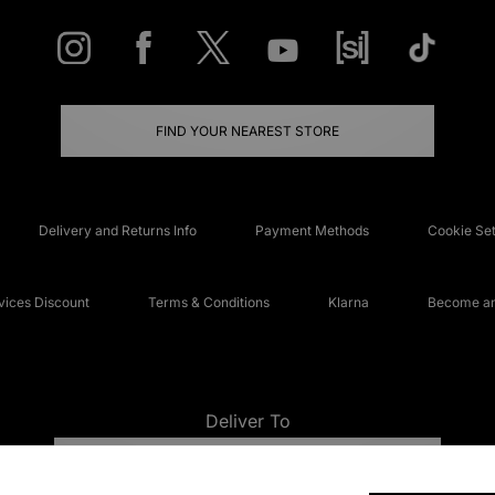
FIND YOUR NEAREST STORE
Delivery and Returns Info
Payment Methods
Cookie Set
ices Discount
Terms & Conditions
Klarna
Become an 
Deliver To
UNITED KINGDOM