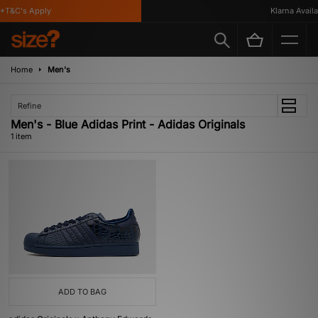
*T&C's Apply
Klarna Availab
Home
Men's
Refine
Men's - Blue Adidas Print - Adidas Originals
1 item
ADD TO BAG