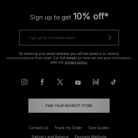
10% off*
Sign up to get
By entering your email address you will be opted in to receive
communications from size?. For full details on how we use your information,
view our
privacy policy
.
FIND YOUR NEAREST STORE
Contact Us
Track my Order
Size Guides
Delivery and Returns
Payment Methods