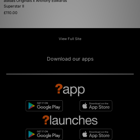
adidas Originals x Anthony Edwards
Superstar II
£110.00
View Full Site
Download our apps