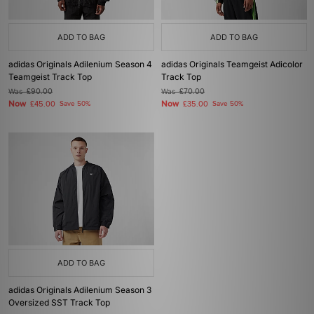
ADD TO BAG
ADD TO BAG
adidas Originals Adilenium Season 4
adidas Originals Teamgeist Adicolor
Teamgeist Track Top
Track Top
Was
£90.00
Was
£70.00
Now
Now
£45.00
Save 50%
£35.00
Save 50%
ADD TO BAG
adidas Originals Adilenium Season 3
Oversized SST Track Top