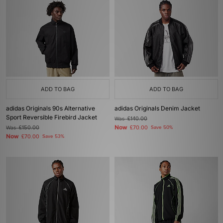
ADD TO BAG
ADD TO BAG
adidas Originals 90s Alternative
adidas Originals Denim Jacket
Sport Reversible Firebird Jacket
Was
£140.00
Now
Was
£150.00
£70.00
Save 50%
Now
£70.00
Save 53%