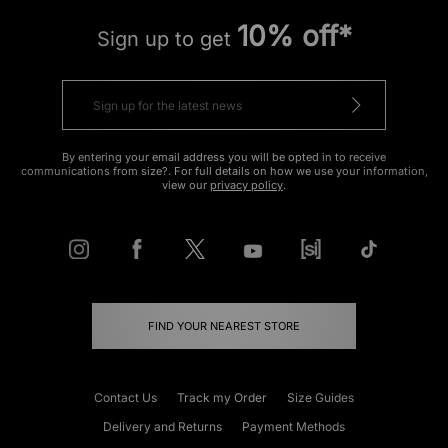
10% off*
Sign up to get
By entering your email address you will be opted in to receive
communications from size?. For full details on how we use your information,
view our
privacy policy
.
FIND YOUR NEAREST STORE
Contact Us
Track my Order
Size Guides
Delivery and Returns
Payment Methods