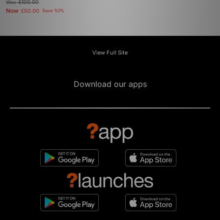
Was
£100.00
Now
£50.00
Save 50%
View Full Site
Download our apps