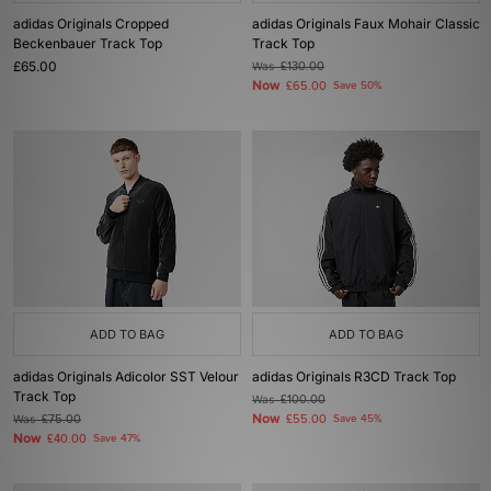
adidas Originals Cropped
adidas Originals Faux Mohair Classic
Beckenbauer Track Top
Track Top
£65.00
Was
£130.00
Now
£65.00
Save 50%
ADD TO BAG
ADD TO BAG
adidas Originals Adicolor SST Velour
adidas Originals R3CD Track Top
Track Top
Was
£100.00
Now
Was
£75.00
£55.00
Save 45%
Now
£40.00
Save 47%