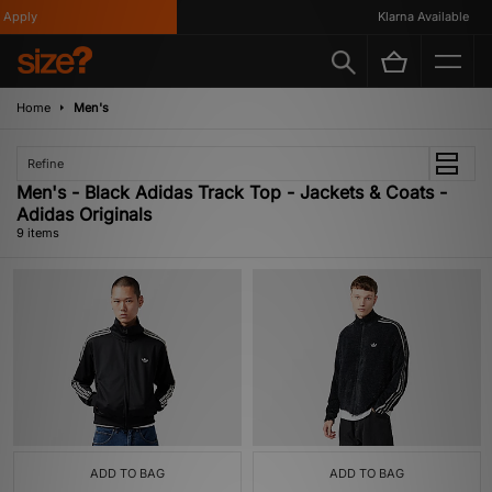
pply
Klarna Available
Home
Men's
Refine
Men's - Black Adidas Track Top - Jackets & Coats -
Adidas Originals
9 items
ADD TO BAG
ADD TO BAG