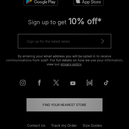
10% off*
Sign up to get
By entering your email address you will be opted in to receive
communications from size?. For full details on how we use your information,
view our
privacy policy
.
FIND YOUR NEAREST STORE
Contact Us
Track my Order
Size Guides