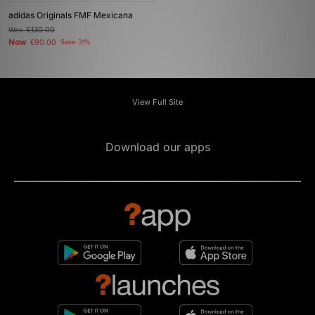
adidas Originals FMF Mexicana
Was
£130.00
Now
£90.00
Save 31%
View Full Site
Download our apps