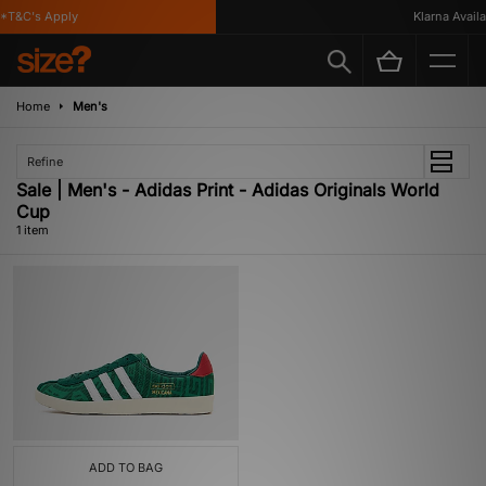
*T&C's Apply
Klarna Availa
Home
Men's
Refine
Sale | Men's - Adidas Print - Adidas Originals World
Cup
1 item
ADD TO BAG